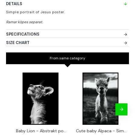
DETAILS
Simple portrait of Jesus poster.
SPECIFICATIONS
SIZE CHART
From same category
Baby Lion - Abstrakt poster
Cute baby Alpaca - Simple & cool poster