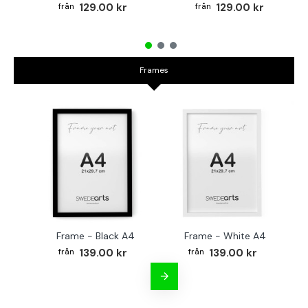
129.00 kr
129.00 kr
Frames
Frame - Black A4
Frame - White A4
Fr
139.00 kr
139.00 kr