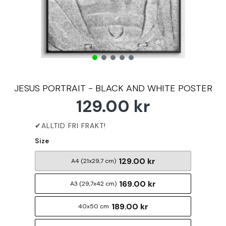
JESUS PORTRAIT - BLACK AND WHITE POSTER
129.00 kr
Size
129.00 kr
A4 (21x29,7 cm)
169.00 kr
A3 (29,7x42 cm)
189.00 kr
40x50 cm