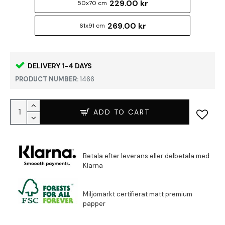
229.00 kr
50x70 cm
269.00 kr
61x91 cm
DELIVERY 1-4 DAYS
PRODUCT NUMBER:
1466
ADD TO CART