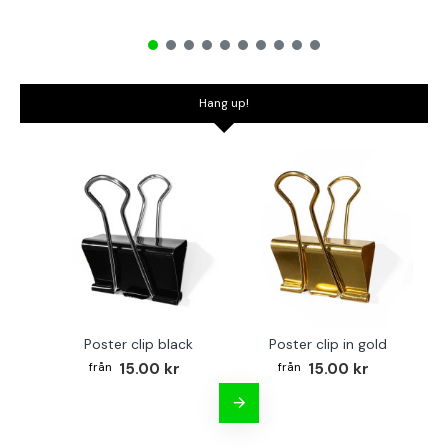
Hang up!
Poster clip black
Poster clip in gold
Bo
15.00 kr
15.00 kr