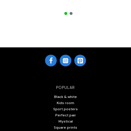
POPULAR
Black & white
Kids room
Sport posters
Perfect pair
Mystical
Square prints