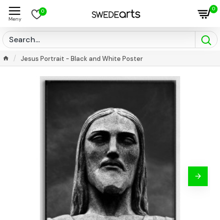
0
0
Jesus Portrait - Black and White Poster