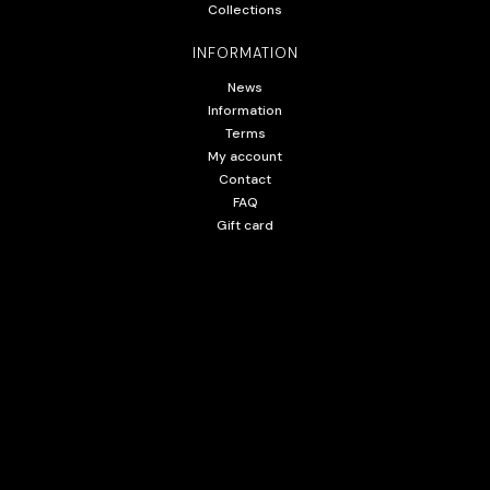
Collections
INFORMATION
News
Information
Terms
My account
Contact
FAQ
Gift card