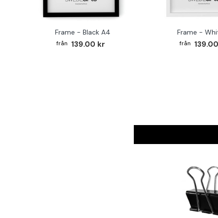
Frame - Black A4
Frame - Whi
139.00 kr
139.00