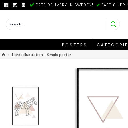
FREE DELIVERY IN SWEDEN!
FAST SHIPPI
POSTERS
CATEGORI
Horse illustration - Simple poster