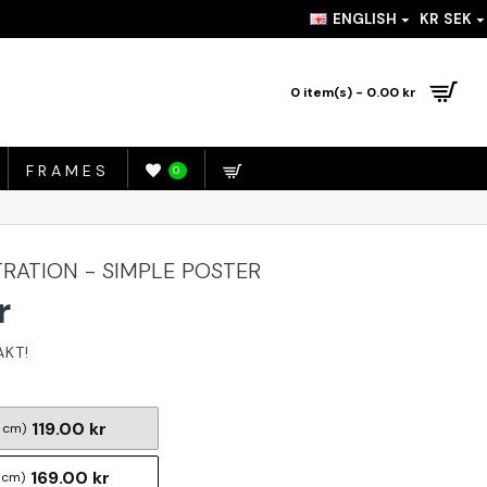
ENGLISH
KR
SEK
0 item(s) - 0.00 kr
FRAMES
0
TRATION - SIMPLE POSTER
r
119.00 kr
 cm)
169.00 kr
 cm)