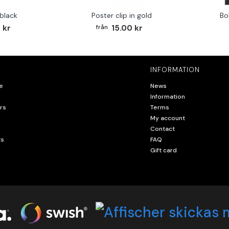
 black
Poster clip in gold
Bo
 kr
15.00 kr
INFORMATION
e
News
Information
rs
Terms
My account
Contact
ts
FAQ
Gift card