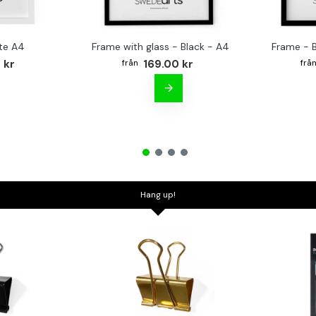
te A4
Frame with glass - Black - A4
Frame - 
 kr
169.00 kr
Hang up!