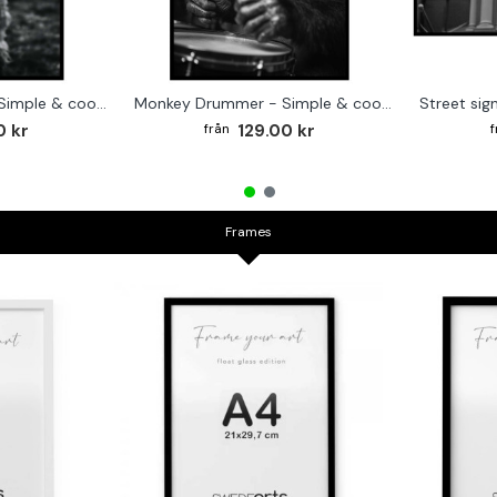
Cute baby Alpaca - Simple & cool poster
Monkey Drummer - Simple & cool poster
0 kr
129.00 kr
Frames