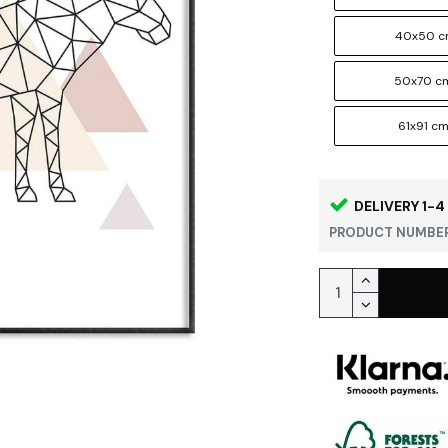
40x50 
50x70 c
61x91 c
DELIVERY 1-4
PRODUCT NUMBER