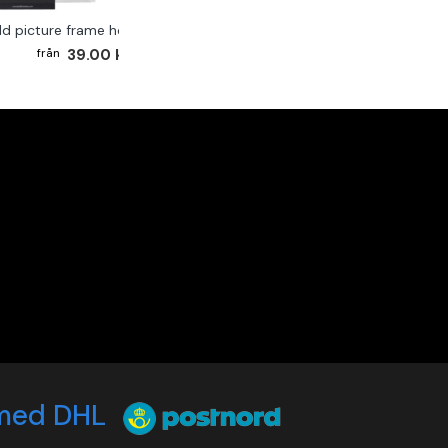
ld picture frame hook 2-pack
39.00 kr