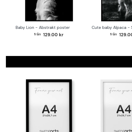
Baby Lion - Abstrakt poster
129.00 kr
129.0