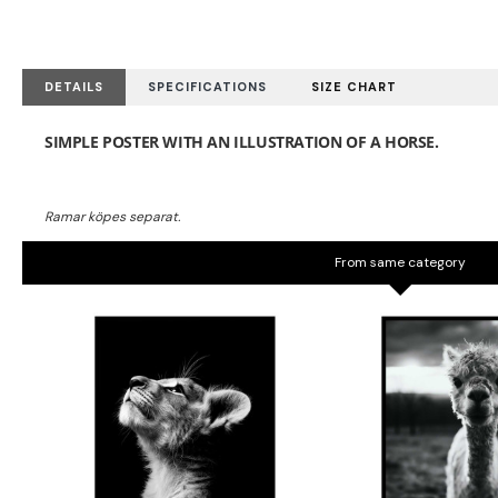
DETAILS
SPECIFICATIONS
SIZE CHART
From same category