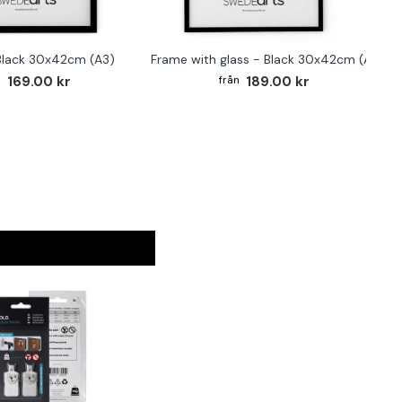
Black 30x42cm (A3)
Frame with glass - Black 30x42cm (A3)
F
169.00 kr
189.00 kr