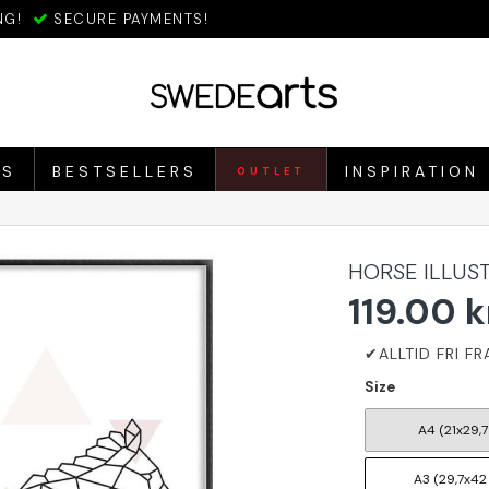
NG!
SECURE PAYMENTS!
ES
BESTSELLERS
INSPIRATION
OUTLET
HORSE ILLUS
119.00 k
Size
A4 (21x29,7
A3 (29,7x42