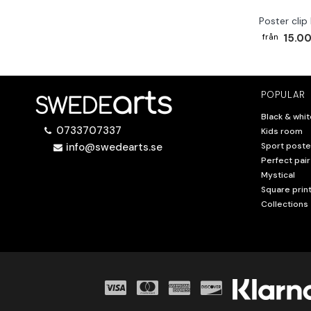
Poster clip
15.00
POPULAR
Black & whit
0733707337
Kids room
info@swedearts.se
Sport poste
Perfect pair
Mystical
Square prin
Collections