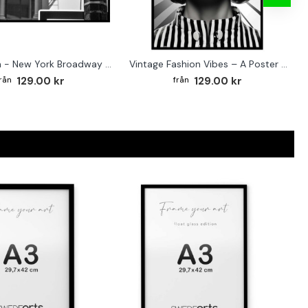
Street sign - New York Broadway poster
Vintage Fashion Vibes – A Poster for the Style-Conscious Home
129.00 kr
129.00 kr