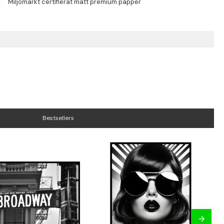
Bestsellers