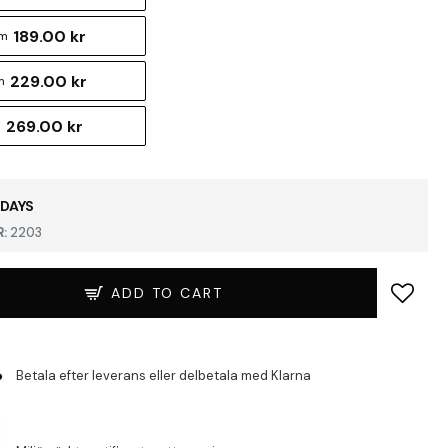
189.00 kr
cm
229.00 kr
m
269.00 kr
m
 DAYS
:
2203
ADD TO CART