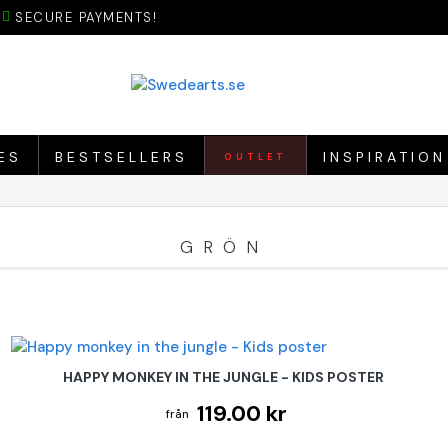
SECURE PAYMENTS!
ES
BESTSELLERS
INSPIRATION
OUTLET
GRÖN
HAPPY MONKEY IN THE JUNGLE - KIDS POSTER
119.00 kr