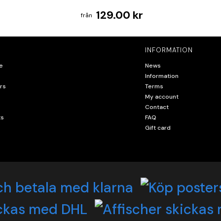
129.00 kr
INFORMATION
e
News
Information
rs
Terms
My account
Contact
ts
FAQ
Gift card