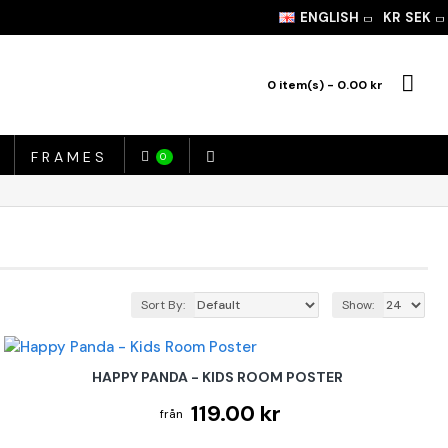
ENGLISH
KR
SEK
0 item(s) - 0.00 kr
FRAMES
0
Sort By:
Show:
HAPPY PANDA - KIDS ROOM POSTER
119.00 kr