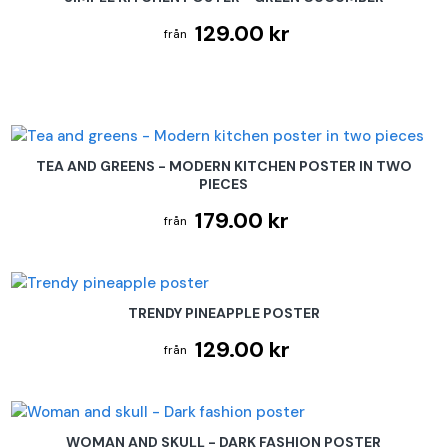
129.00 kr
TEA AND GREENS - MODERN KITCHEN POSTER IN TWO
PIECES
179.00 kr
TRENDY PINEAPPLE POSTER
129.00 kr
WOMAN AND SKULL - DARK FASHION POSTER