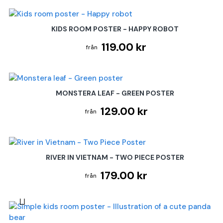
KIDS ROOM POSTER - HAPPY ROBOT
119.00 kr
MONSTERA LEAF - GREEN POSTER
129.00 kr
RIVER IN VIETNAM - TWO PIECE POSTER
179.00 kr