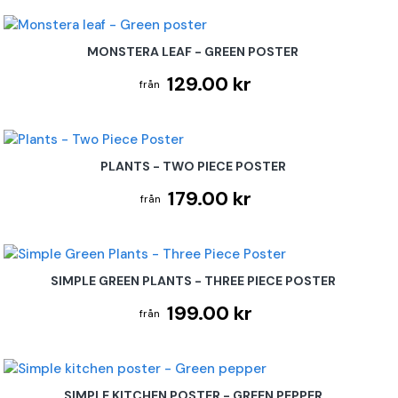
MONSTERA LEAF - GREEN POSTER
129.00 kr
PLANTS - TWO PIECE POSTER
179.00 kr
SIMPLE GREEN PLANTS - THREE PIECE POSTER
199.00 kr
SIMPLE KITCHEN POSTER - GREEN PEPPER