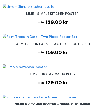
LIME - SIMPLE KITCHEN POSTER
129.00 kr
PALM TREES IN DARK - TWO PIECE POSTER SET
159.00 kr
SIMPLE BOTANICAL POSTER
129.00 kr
SIMPLE KITCHEN POSTER - GREEN CUCUMBER