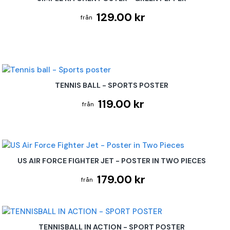
129.00 kr
TENNIS BALL - SPORTS POSTER
119.00 kr
US AIR FORCE FIGHTER JET - POSTER IN TWO PIECES
179.00 kr
TENNISBALL IN ACTION - SPORT POSTER