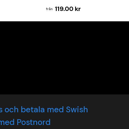
119.00 kr