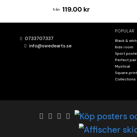
119.00 kr
POPULAR
0733707337
Black & whit
info@swedearts.se
Kids room
Sport poste
Perfect pair
Mystical
Square prin
Collections