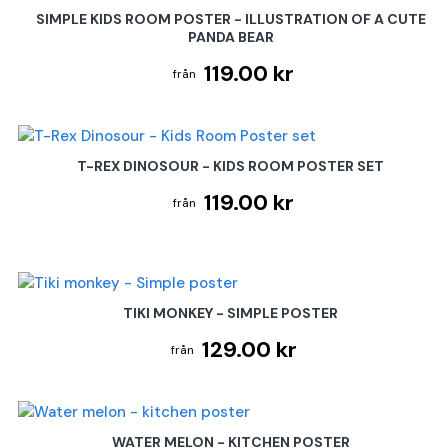
SIMPLE KIDS ROOM POSTER - ILLUSTRATION OF A CUTE
PANDA BEAR
119.00 kr
T-REX DINOSOUR - KIDS ROOM POSTER SET
119.00 kr
TIKI MONKEY - SIMPLE POSTER
129.00 kr
WATER MELON - KITCHEN POSTER