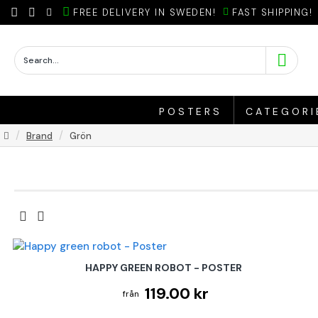
FREE DELIVERY IN SWEDEN!
FAST SHIPPING!
POSTERS
CATEGORI
Brand
Grön
HAPPY GREEN ROBOT - POSTER
119.00 kr