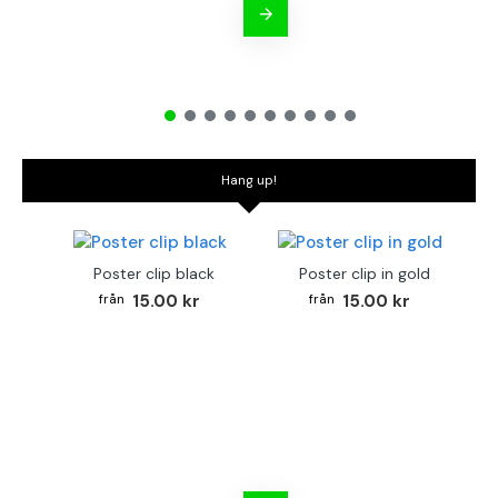
Hang up!
Poster clip black
Poster clip in gold
15.00 kr
15.00 kr
Bo