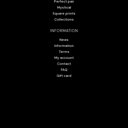
Perfect pair
Mystical
Square prints
Collections
INFORMATION
News
Information
Terms
My account
Contact
FAQ
Gift card