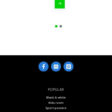
POPULAR
Black & white
Kids room
Sport posters