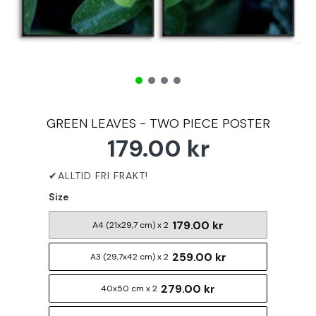
GREEN LEAVES - TWO PIECE POSTER
179.00 kr
Size
179.00 kr
A4 (21x29,7 cm) x 2
259.00 kr
A3 (29,7x42 cm) x 2
279.00 kr
40x50 cm x 2