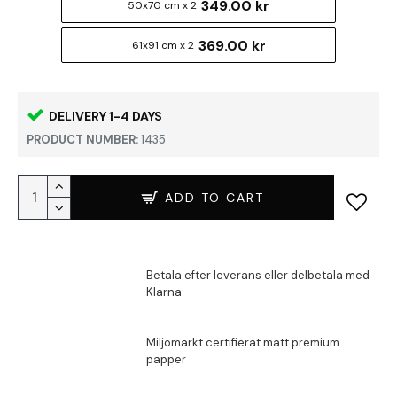
349.00 kr
50x70 cm x 2
369.00 kr
61x91 cm x 2
DELIVERY 1-4 DAYS
PRODUCT NUMBER:
1435
ADD TO CART