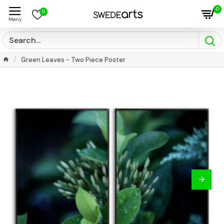
0
0
Green Leaves - Two Piece Poster