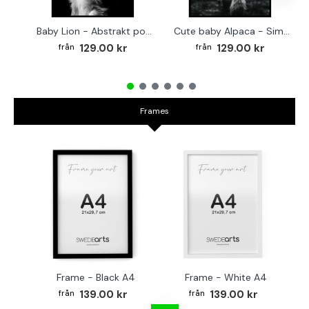
Baby Lion - Abstrakt poster
Cute baby Alpaca - Simple & cool poster
129.00 kr
129.00 kr
Frames
Frame - Black A4
Frame - White A4
Fr
139.00 kr
139.00 kr