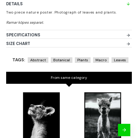
DETAILS
Two piece nature poster. Photograph of leaves and plants.
SPECIFICATIONS
SIZE CHART
TAGS:
Abstract
Botanical
Plants
Macro
Leaves
From same category