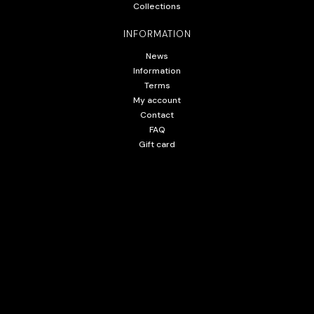
Collections
INFORMATION
News
Information
Terms
My account
Contact
FAQ
Gift card