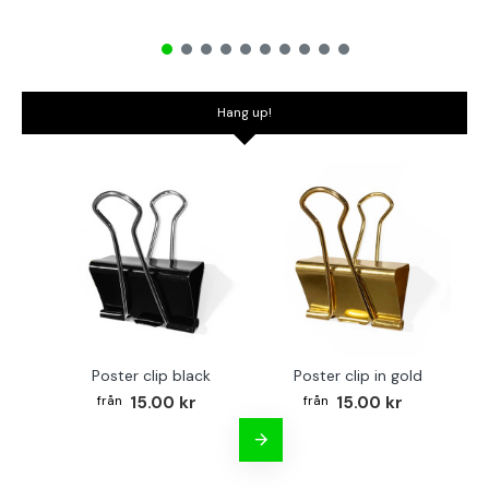
Hang up!
Poster clip black
Poster clip in gold
Bo
15.00 kr
15.00 kr