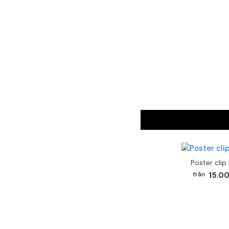
Poster clip
15.00