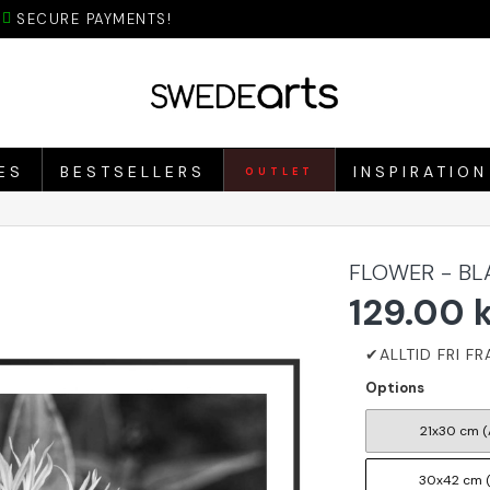
SECURE PAYMENTS!
ES
BESTSELLERS
INSPIRATION
OUTLET
FLOWER - BL
129.00 
Options
21x30 cm (
30x42 cm 