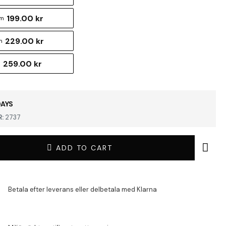
199.00 kr
cm
229.00 kr
m
259.00 kr
m
DAYS
:
2737
ADD TO CART