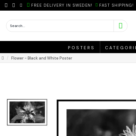
FREE DELIVERY IN SWEDEN!
FAST SHIPPING!
POSTERS
CATEGORI
Flower - Black and White Poster