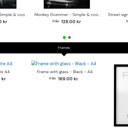
Cute baby Alpaca - Simple & cool poster
Monkey Drummer - Simple & cool poster
0 kr
129.00 kr
Frames
te A4
Frame with glass - Black - A4
 kr
169.00 kr