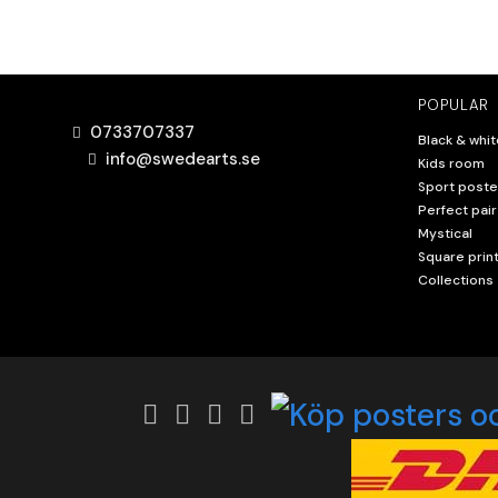
POPULAR
0733707337
Black & whit
info@swedearts.se
Kids room
Sport poste
Perfect pair
Mystical
Square prin
Collections