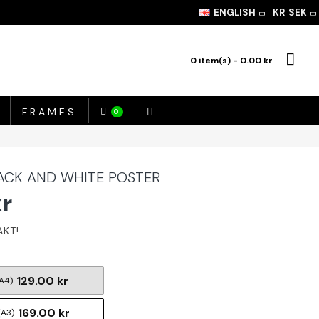
ENGLISH
KR
SEK
0 item(s) - 0.00 kr
FRAMES
0
ACK AND WHITE POSTER
kr
129.00 kr
A4)
169.00 kr
(A3)