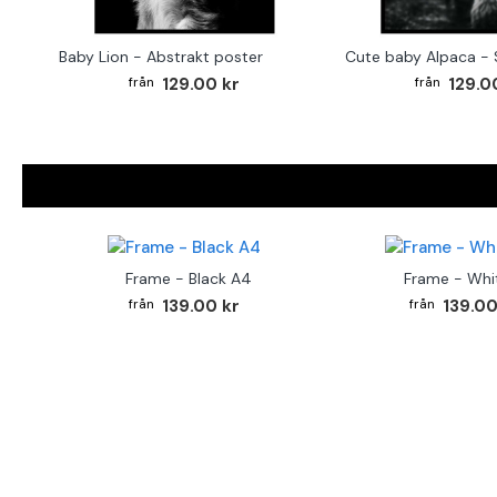
Baby Lion - Abstrakt poster
129.00 kr
129.0
Frame - Black A4
Frame - Whi
139.00 kr
139.00