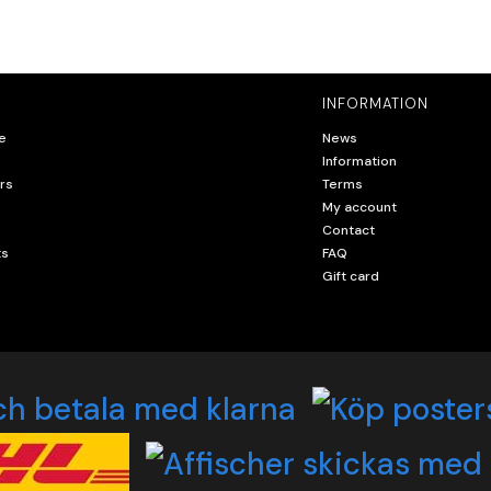
INFORMATION
e
News
Information
rs
Terms
My account
Contact
ts
FAQ
Gift card