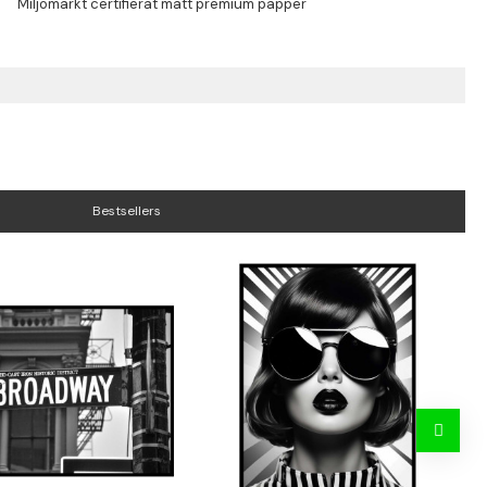
Bestsellers