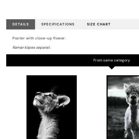
DETAILS
SPECIFICATIONS
SIZE CHART
Poster with close-up flower.
From same category