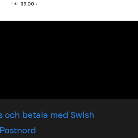
39.00 kr