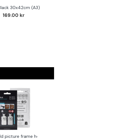
Black 30x42cm (A3)
169.00 kr
ld picture frame hook 2-pack