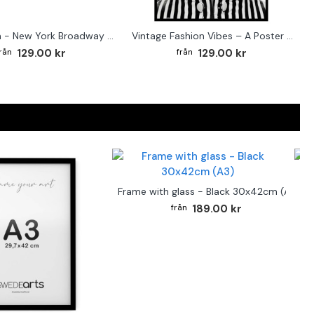
Street sign - New York Broadway poster
Vintage Fashion Vibes – A Poster for the Style-Conscious Home
129.00 kr
129.00 kr
F
Frame with glass - Black 30x42cm (A3)
189.00 kr