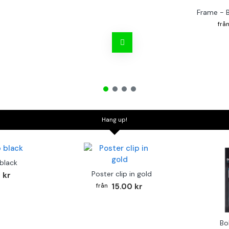
Frame - 
Hang up!
 black
Poster clip in gold
 kr
15.00 kr
Bo