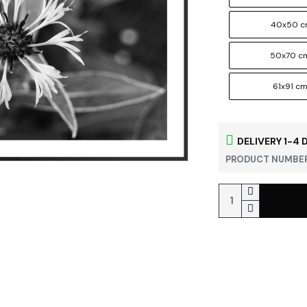
40x50 
50x70 c
61x91 c
DELIVERY 1-4 
PRODUCT NUMBER