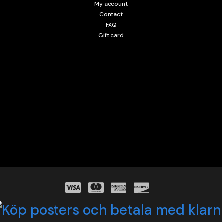
My account
Contact
FAQ
Gift card