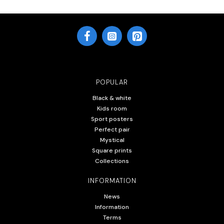
POPULAR
Black & white
Kids room
Sport posters
Perfect pair
Mystical
Square prints
Collections
INFORMATION
News
Information
Terms