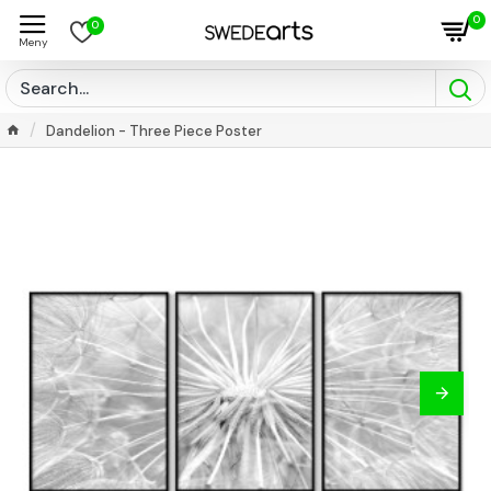
0
0
Dandelion - Three Piece Poster