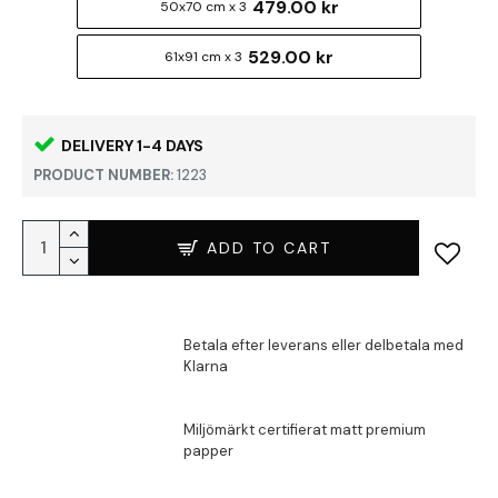
479.00 kr
50x70 cm x 3
529.00 kr
61x91 cm x 3
DELIVERY 1-4 DAYS
PRODUCT NUMBER:
1223
ADD TO CART