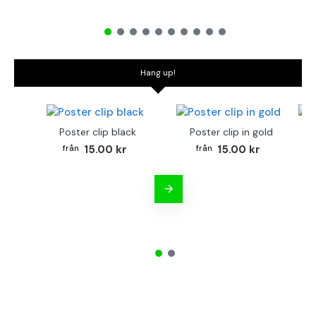
Hang up!
Poster clip black
Poster clip in gold
Bo
15.00 kr
15.00 kr