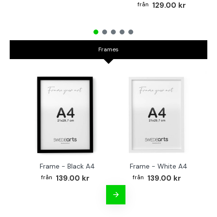
129.00 kr
Frames
Frame - Black A4
Frame - White A4
Fr
139.00 kr
139.00 kr