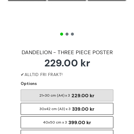
DANDELION - THREE PIECE POSTER
229.00 kr
Options
229.00 kr
21×30 cm (A4) x 3
339.00 kr
30x42 cm (A3) x 3
399.00 kr
40x50 cm x 3