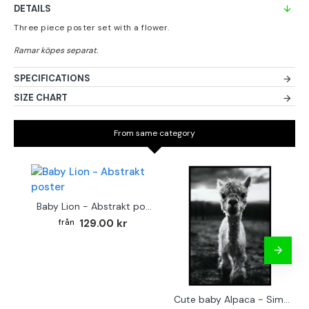
DETAILS
Three piece poster set with a flower.
SPECIFICATIONS
SIZE CHART
From same category
Baby Lion - Abstrakt poster
129.00 kr
Cute baby Alpaca - Simple & cool poster