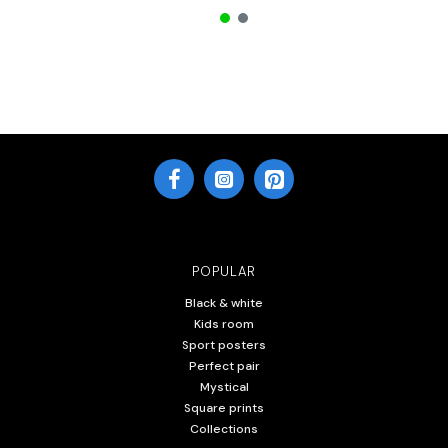
POPULAR
Black & white
Kids room
Sport posters
Perfect pair
Mystical
Square prints
Collections