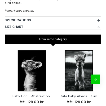
bird animal.
SPECIFICATIONS
SIZE CHART
From same category
Baby Lion - Abstrakt poster
Cute baby Alpaca - Simple & cool poster
129.00 kr
129.00 kr