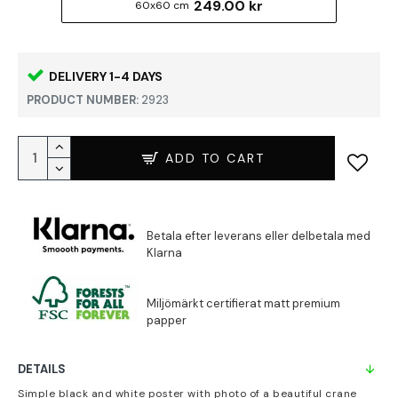
249.00 kr
60x60 cm
DELIVERY 1-4 DAYS
PRODUCT NUMBER:
2923
ADD TO CART
DETAILS
Simple black and white poster with photo of a beautiful crane