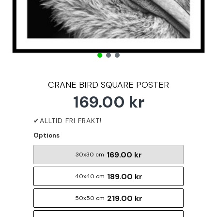
CRANE BIRD SQUARE POSTER
169.00 kr
Options
169.00 kr
30x30 cm
189.00 kr
40x40 cm
219.00 kr
50x50 cm