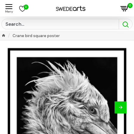
0
0
Crane bird square poster