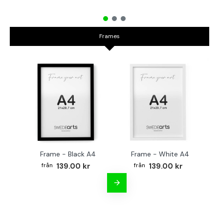
Frames
Frame - Black A4
Frame - White A4
Fr
139.00 kr
139.00 kr