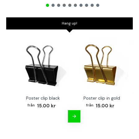
Hang up!
Poster clip black
Poster clip in gold
Bo
15.00 kr
15.00 kr