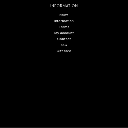
INFORMATION
News
Information
Terms
My account
Contact
FAQ
Gift card