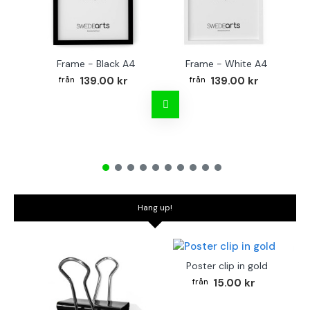
Frame - Black A4
Frame - White A4
Fr
139.00 kr
139.00 kr
Hang up!
Poster clip in gold
15.00 kr