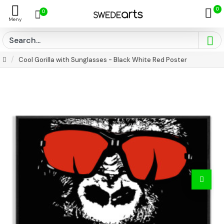
0
0
Cool Gorilla with Sunglasses - Black White Red Poster