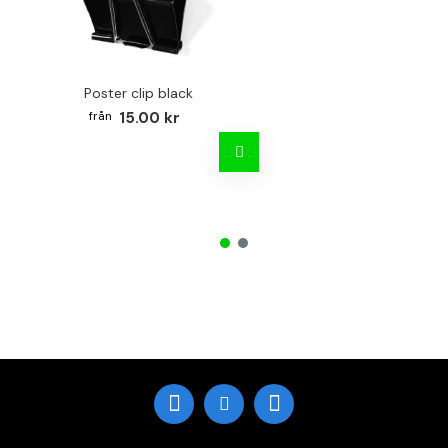
Poster clip black
Bo
15.00 kr