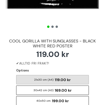
COOL GORILLA WITH SUNGLASSES - BLACK
WHITE RED POSTER
119.00 kr
Options
119.00 kr
21x30 cm (A4)
169.00 kr
30x42 cm (A3)
199.00 kr
40x50 cm