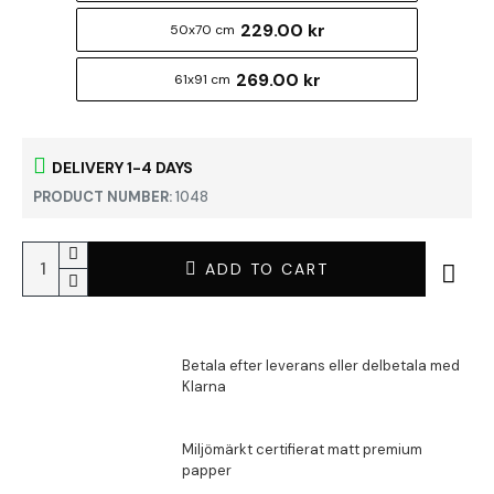
229.00 kr
50x70 cm
269.00 kr
61x91 cm
DELIVERY 1-4 DAYS
PRODUCT NUMBER:
1048
ADD TO CART