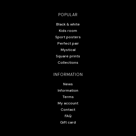
POPULAR
Black & white
Kids room
Sport posters
Perfect pair
Mystical
Square prints
Collections
INFORMATION
News
Information
Terms
My account
Contact
FAQ
Gift card