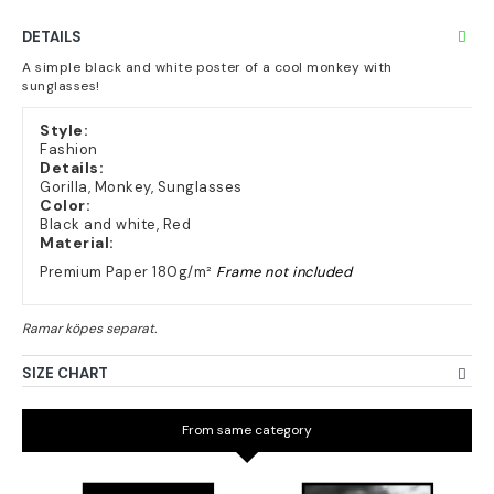
DETAILS
A simple black and white poster of a cool monkey with
sunglasses!
Style:
Fashion
Details:
Gorilla, Monkey, Sunglasses
Color:
Black and white, Red
Material:
Premium Paper 180g/m²
Frame not included
SIZE CHART
From same category