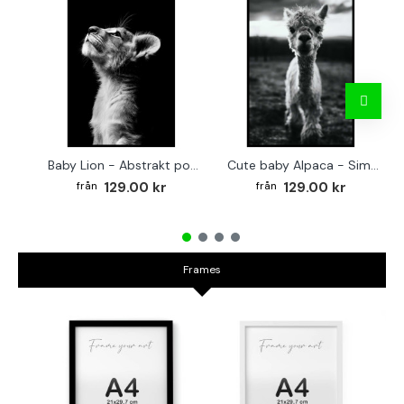
Baby Lion - Abstrakt poster
Cute baby Alpaca - Simple & cool poster
129.00 kr
129.00 kr
Frames