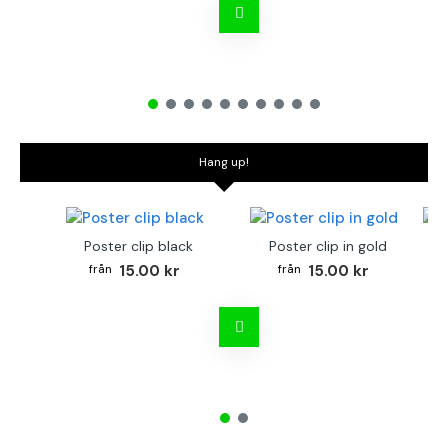
Hang up!
Poster clip black
Poster clip in gold
Bo
15.00 kr
15.00 kr