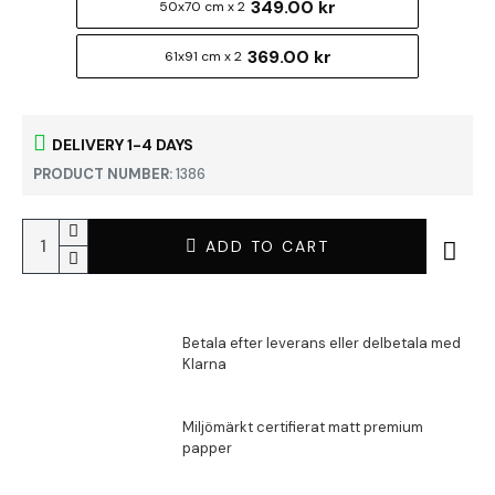
349.00 kr
50x70 cm x 2
369.00 kr
61x91 cm x 2
DELIVERY 1-4 DAYS
PRODUCT NUMBER:
1386
ADD TO CART