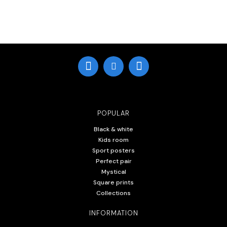
POPULAR
Black & white
Kids room
Sport posters
Perfect pair
Mystical
Square prints
Collections
INFORMATION