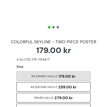
COLORFUL SKYLINE - TWO PIECE POSTER
179.00 kr
Size
179.00 kr
A4 (21x29,7 cm) x 2
259.00 kr
A3 (29,7x42 cm) x 2
279.00 kr
40x50 cm x 2