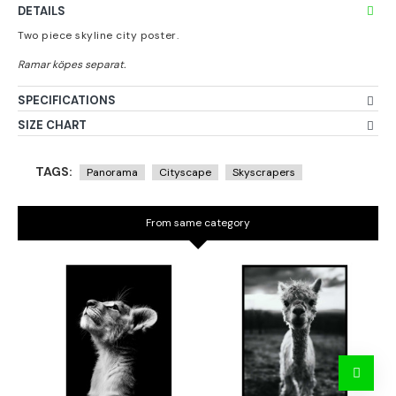
DETAILS
Two piece skyline city poster.
SPECIFICATIONS
SIZE CHART
TAGS:
Panorama
Cityscape
Skyscrapers
From same category