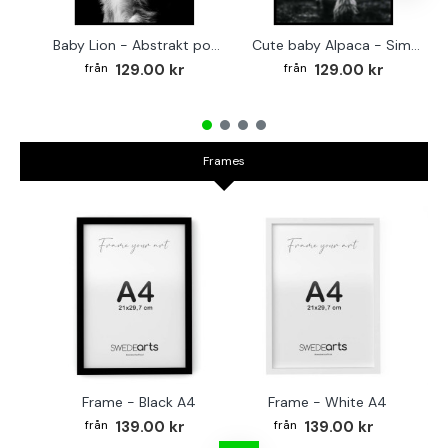
Baby Lion - Abstrakt poster
Cute baby Alpaca - Simple & cool poster
129.00 kr
129.00 kr
Frames
Frame - Black A4
Frame - White A4
Fr
139.00 kr
139.00 kr