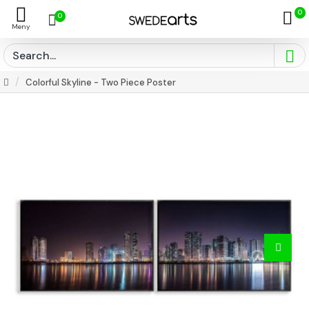
0
0
Colorful Skyline - Two Piece Poster