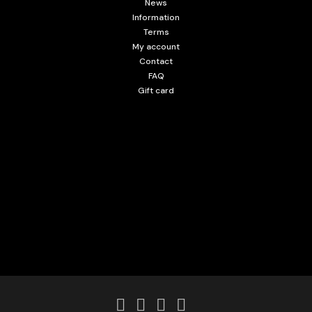
News
Information
Terms
My account
Contact
FAQ
Gift card