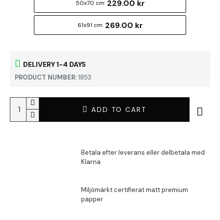
229.00 kr
50x70 cm
269.00 kr
61x91 cm
DELIVERY 1-4 DAYS
PRODUCT NUMBER:
1853
ADD TO CART