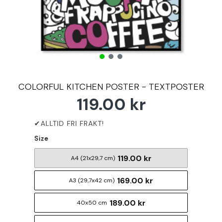
COLORFUL KITCHEN POSTER - TEXTPOSTER
119.00 kr
Size
119.00 kr
A4 (21x29,7 cm)
169.00 kr
A3 (29,7x42 cm)
189.00 kr
40x50 cm