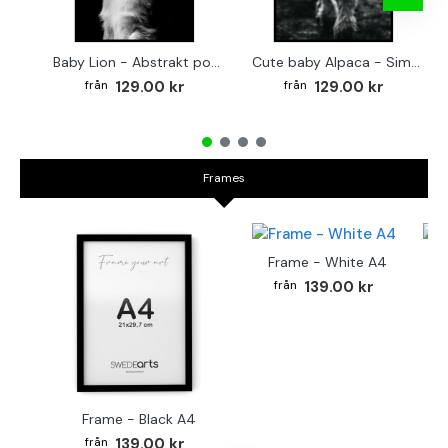
Baby Lion - Abstrakt poster
Cute baby Alpaca - Simple & cool poster
129.00 kr
129.00 kr
Frames
Frame - White A4
Fr
139.00 kr
Frame - Black A4
139.00 kr