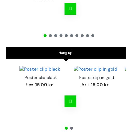
Hang up!
Poster clip black
Poster clip in gold
Bo
15.00 kr
15.00 kr