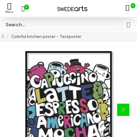
0
0
Colorful kitchen poster - Textposter