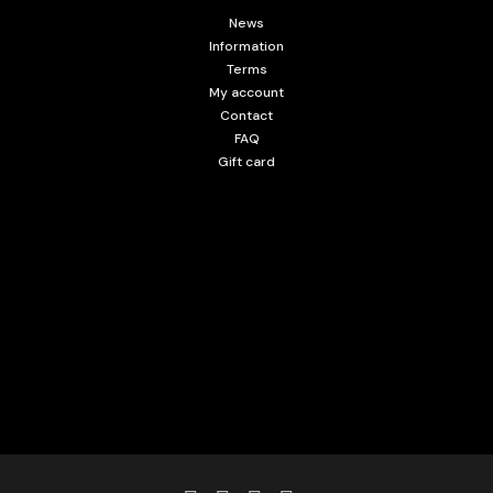
News
Information
Terms
My account
Contact
FAQ
Gift card