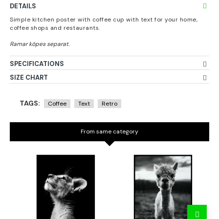
DETAILS
Simple kitchen poster with coffee cup with text for your home,
coffee shops and restaurants.
SPECIFICATIONS
SIZE CHART
TAGS:
Coffee
Text
Retro
From same category