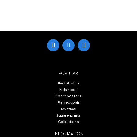
POPULAR
Black & white
Kids room
Sport posters
Perfect pair
Mystical
Square prints
Collections
INFORMATION