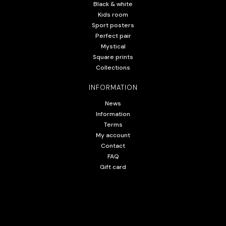
Black & white
Kids room
Sport posters
Perfect pair
Mystical
Square prints
Collections
INFORMATION
News
Information
Terms
My account
Contact
FAQ
Gift card