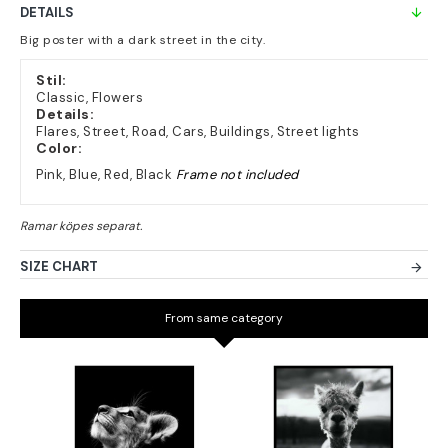
DETAILS
Big poster with a dark street in the city.
Stil:
Classic, Flowers
Details:
Flares, Street, Road, Cars, Buildings, Street lights
Color:
Pink, Blue, Red, Black
Frame not included
SIZE CHART
From same category