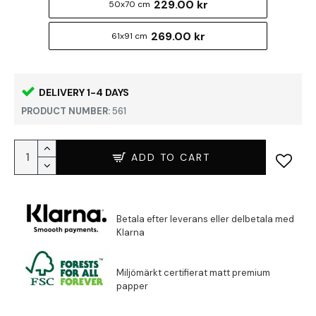
229.00 kr
50x70 cm
269.00 kr
61x91 cm
DELIVERY 1-4 DAYS
PRODUCT NUMBER:
561
ADD TO CART