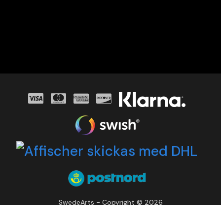
SwedeArts - Copyright © 2026