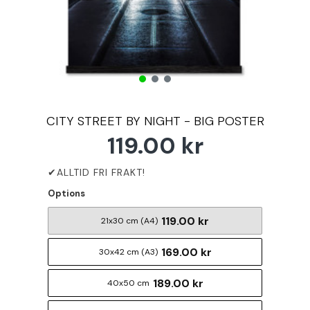
CITY STREET BY NIGHT - BIG POSTER
119.00 kr
Options
119.00 kr
21x30 cm (A4)
169.00 kr
30x42 cm (A3)
189.00 kr
40x50 cm