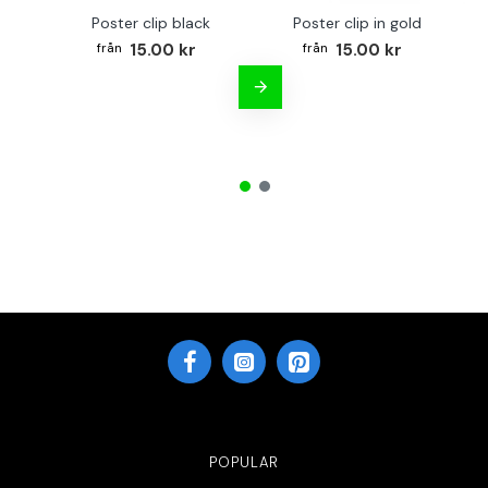
Poster clip black
Poster clip in gold
Bo
15.00 kr
15.00 kr
POPULAR