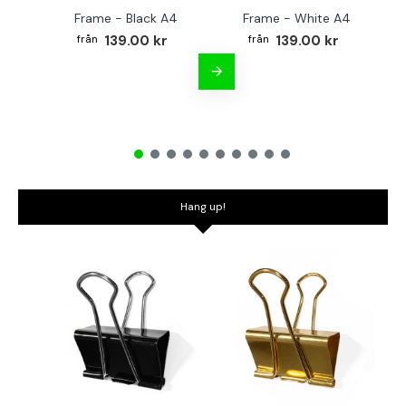
Frame - Black A4
Frame - White A4
Fr
139.00 kr
139.00 kr
Hang up!