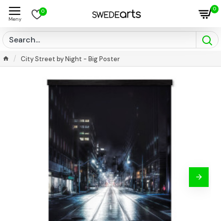
0
0
City Street by Night - Big Poster