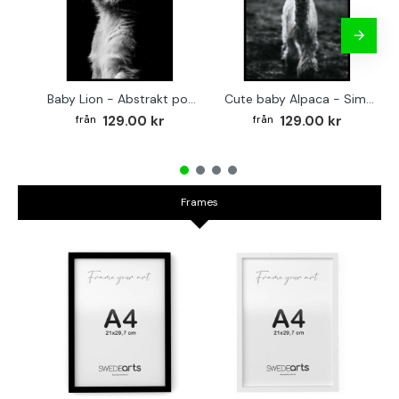
Baby Lion - Abstrakt poster
Cute baby Alpaca - Simple & cool poster
129.00 kr
129.00 kr
Frames