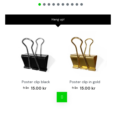
Hang up!
Poster clip black
Poster clip in gold
Bo
15.00 kr
15.00 kr