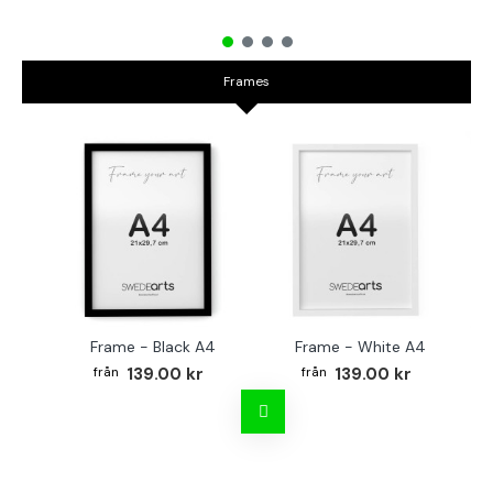
Frames
Frame - Black A4
Frame - White A4
Fr
139.00 kr
139.00 kr