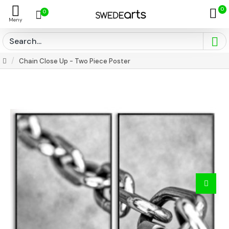
0
0
Chain Close Up - Two Piece Poster