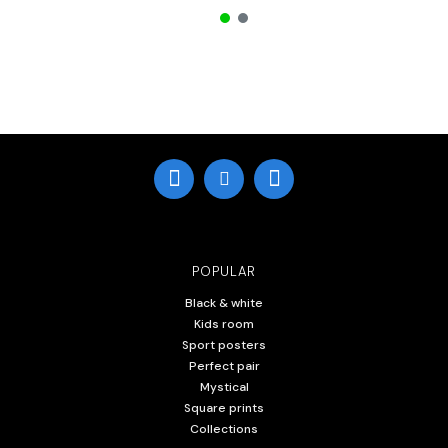
POPULAR
Black & white
Kids room
Sport posters
Perfect pair
Mystical
Square prints
Collections