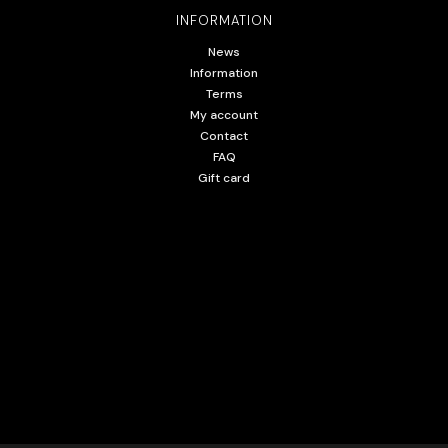
INFORMATION
News
Information
Terms
My account
Contact
FAQ
Gift card