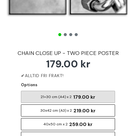
CHAIN CLOSE UP - TWO PIECE POSTER
179.00 kr
Options
179.00 kr
21×30 cm (A4) x 2
219.00 kr
30x42 cm (A3) x 2
259.00 kr
40x50 cm x 2