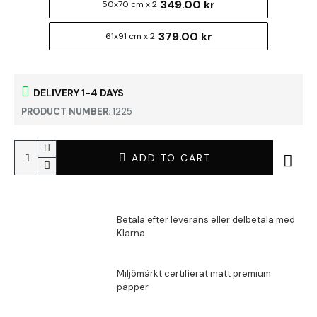
349.00 kr
50x70 cm x 2
379.00 kr
61x91 cm x 2
DELIVERY 1-4 DAYS
PRODUCT NUMBER:
1225
ADD TO CART