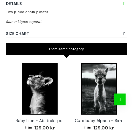
DETAILS
Two piece chain poster.
SIZE CHART
From same category
Baby Lion - Abstrakt poster
Cute baby Alpaca - Simple & cool poster
129.00 kr
129.00 kr