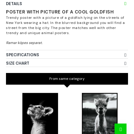
DETAILS
POSTER WITH PICTURE OF A COOL GOLDFISH
Trendy poster with a picture of a goldfish lying on the streets of
New York wearing a hat. In the blurred background you will find a
street from the big city. The poster matches well with other
trendy and unique animal posters.
SPECIFICATIONS
SIZE CHART
From same category