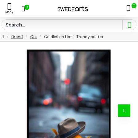
0
0
Brand
Gul
Goldfish in Hat - Trendy poster