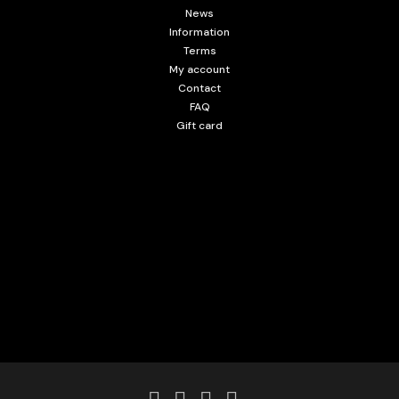
News
Information
Terms
My account
Contact
FAQ
Gift card