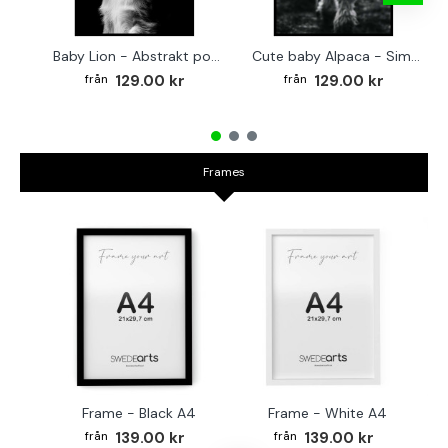
Baby Lion - Abstrakt poster
Cute baby Alpaca - Simple & cool poster
129.00 kr
129.00 kr
Frames
Frame - Black A4
Frame - White A4
Fr
139.00 kr
139.00 kr