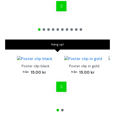
Hang up!
Poster clip black
Poster clip in gold
Bo
15.00 kr
15.00 kr