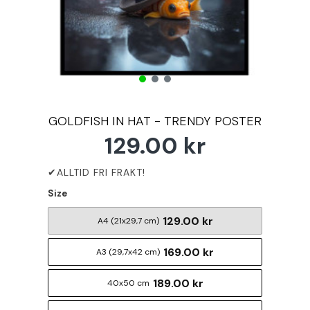
GOLDFISH IN HAT - TRENDY POSTER
129.00 kr
Size
129.00 kr
A4 (21x29,7 cm)
169.00 kr
A3 (29,7x42 cm)
189.00 kr
40x50 cm