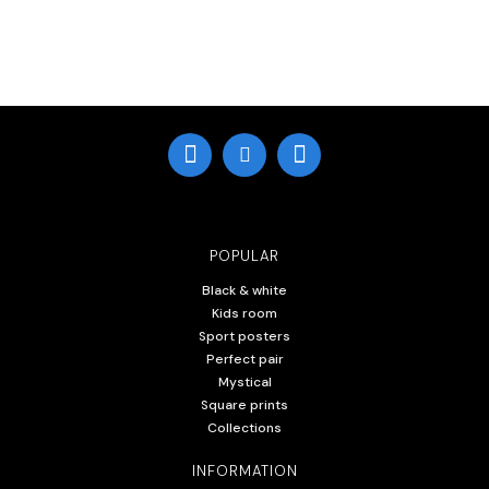
POPULAR
Black & white
Kids room
Sport posters
Perfect pair
Mystical
Square prints
Collections
INFORMATION