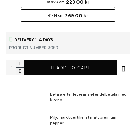
229.00 kr
50x70 cm
269.00 kr
61x91 cm
DELIVERY 1-4 DAYS
PRODUCT NUMBER:
3050
ADD TO CART