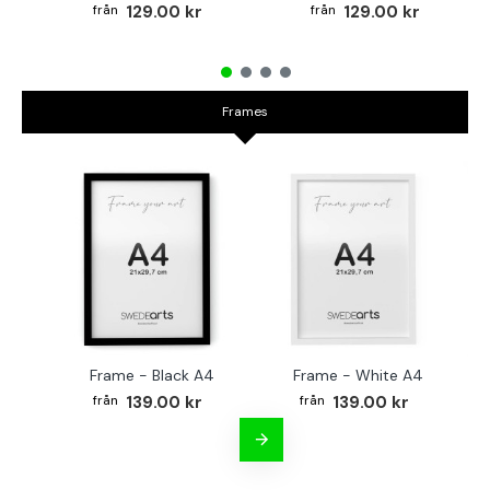
129.00 kr
129.00 kr
Frames
Frame - Black A4
Frame - White A4
Fr
139.00 kr
139.00 kr