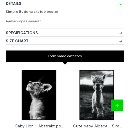
DETAILS
Simple Buddha statue poster.
SPECIFICATIONS
SIZE CHART
From same category
Baby Lion - Abstrakt poster
Cute baby Alpaca - Simple & cool poster