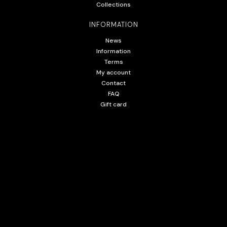
Collections
INFORMATION
News
Information
Terms
My account
Contact
FAQ
Gift card