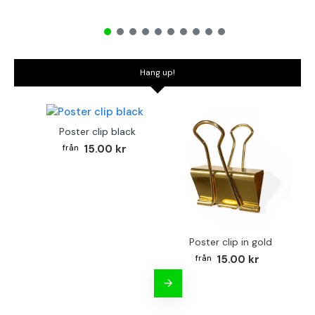
Hang up!
Poster clip black
15.00 kr
Poster clip in gold
Bo
15.00 kr