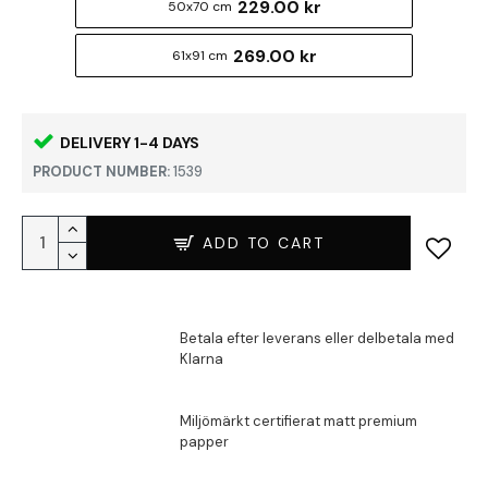
229.00 kr
50x70 cm
269.00 kr
61x91 cm
DELIVERY 1-4 DAYS
PRODUCT NUMBER:
1539
ADD TO CART