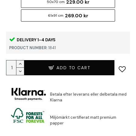
229.00 kr
50x70 cm
269.00 kr
61x91 cm
DELIVERY 1-4 DAYS
PRODUCT NUMBER:
1841
ADD TO CART