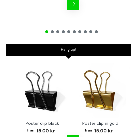
Hang up!
Poster clip black
Poster clip in gold
Bo
15.00 kr
15.00 kr