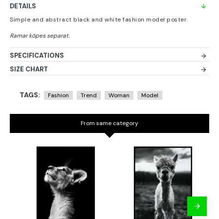
DETAILS
Simple and abstract black and white fashion model poster.
SPECIFICATIONS
SIZE CHART
TAGS:
Fashion
Trend
Woman
Model
From same category