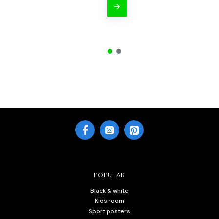
POPULAR
Black & white
Kids room
Sport posters