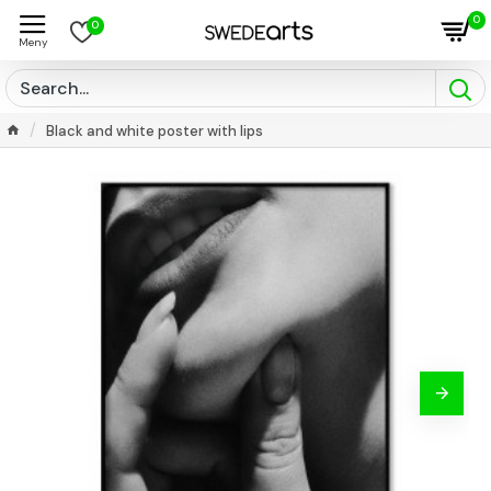
0
0
Black and white poster with lips