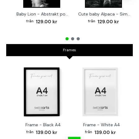
Baby Lion - Abstrakt poster
Cute baby Alpaca - Simple & cool poster
129.00 kr
129.00 kr
Frames
Frame - Black A4
Frame - White A4
Fr
139.00 kr
139.00 kr