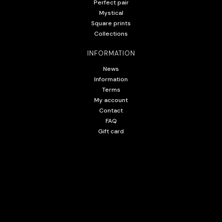
Perfect pair
Mystical
Square prints
Collections
INFORMATION
News
Information
Terms
My account
Contact
FAQ
Gift card