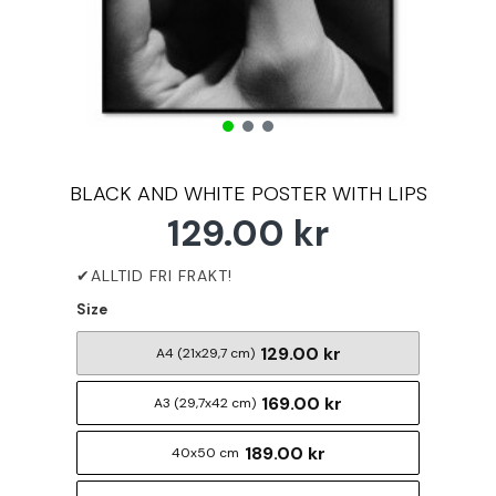
BLACK AND WHITE POSTER WITH LIPS
129.00 kr
Size
129.00 kr
A4 (21x29,7 cm)
169.00 kr
A3 (29,7x42 cm)
189.00 kr
40x50 cm