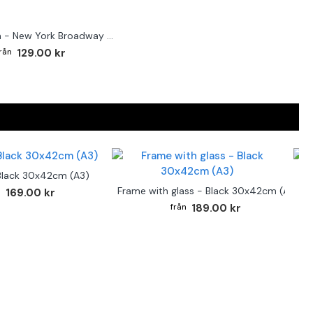
Street sign - New York Broadway poster
129.00 kr
Black 30x42cm (A3)
F
Frame with glass - Black 30x42cm (A3)
169.00 kr
189.00 kr