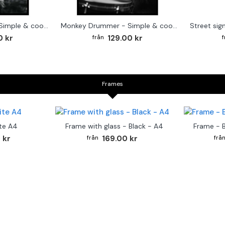
Cute baby Alpaca - Simple & cool poster
Monkey Drummer - Simple & cool poster
0 kr
129.00 kr
Frames
te A4
Frame with glass - Black - A4
Frame - 
 kr
169.00 kr