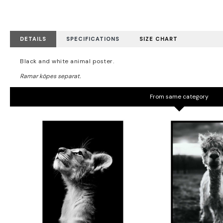
DETAILS
SPECIFICATIONS
SIZE CHART
Black and white animal poster.
From same category