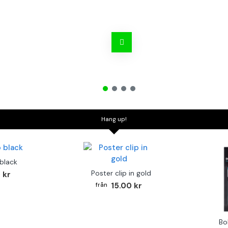
Hang up!
 black
Poster clip in gold
 kr
15.00 kr
Bo