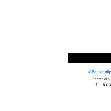
Poster clip
15.00