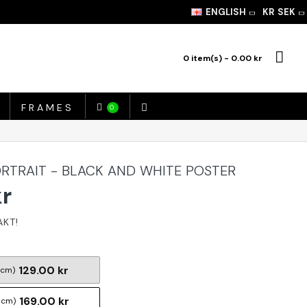
ENGLISH
KR
SEK
0 item(s) - 0.00 kr
FRAMES
0
RTRAIT - BLACK AND WHITE POSTER
kr
129.00 kr
 cm)
169.00 kr
 cm)