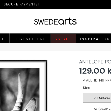
SECURE PAYMENTS!
ES
BESTSELLERS
INSPIRATION
OUTLET
ANTELOPE PO
129.00 
Size
A4 (21x29,7
A3 (29,7x42