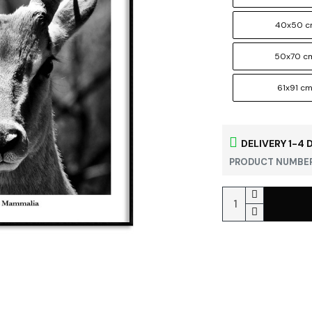
40x50 
50x70 c
61x91 c
DELIVERY 1-4 
PRODUCT NUMBER