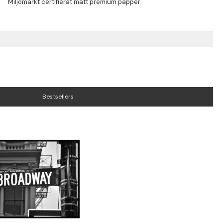
Bestsellers