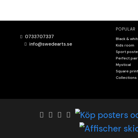
POPULAR
0733707337
Black & whit
info@swedearts.se
Kids room
Sport poste
Perfect pair
Mystical
Square prin
Collections