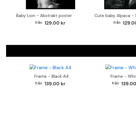
Baby Lion - Abstrakt poster
129.00 kr
129.0
Frame - Black A4
Frame - Whi
139.00 kr
139.00