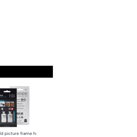
ld picture frame hook 2-pack