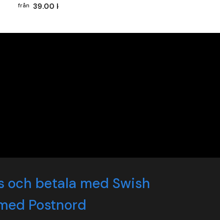
39.00 kr