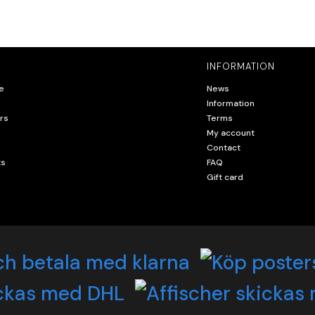
INFORMATION
e
News
Information
rs
Terms
My account
Contact
ts
FAQ
Gift card