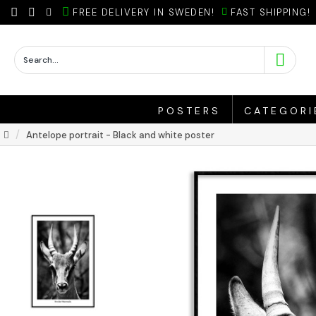
FREE DELIVERY IN SWEDEN!
FAST SHIPPING!
POSTERS
CATEGORI
Antelope portrait - Black and white poster