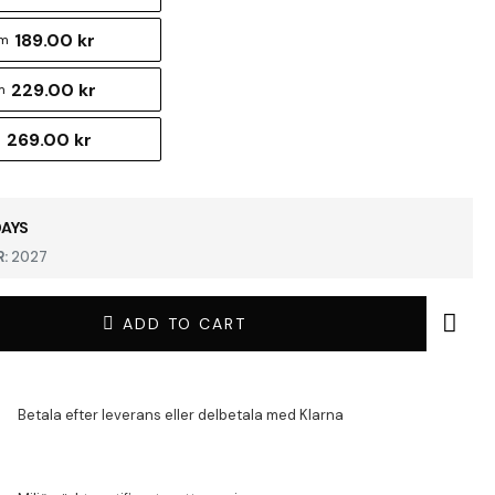
189.00 kr
cm
229.00 kr
m
269.00 kr
m
DAYS
:
2027
ADD TO CART