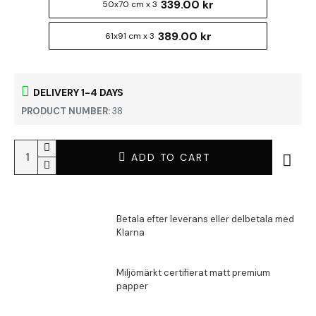
339.00 kr
50x70 cm x 3
389.00 kr
61x91 cm x 3
DELIVERY 1-4 DAYS
PRODUCT NUMBER:
38
ADD TO CART