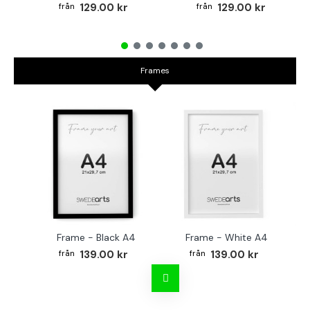
129.00 kr
129.00 kr
Frames
Frame - Black A4
Frame - White A4
Fr
139.00 kr
139.00 kr