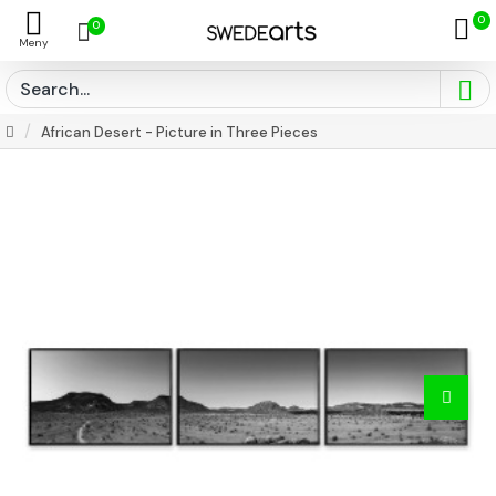
0
0
African Desert - Picture in Three Pieces