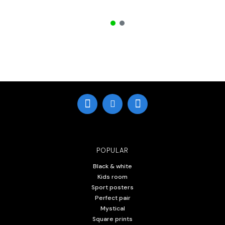
POPULAR
Black & white
Kids room
Sport posters
Perfect pair
Mystical
Square prints