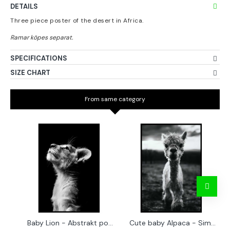
DETAILS
Three piece poster of the desert in Africa.
SPECIFICATIONS
SIZE CHART
From same category
Baby Lion - Abstrakt poster
Cute baby Alpaca - Simple & cool poster