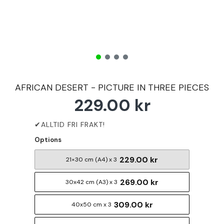
AFRICAN DESERT - PICTURE IN THREE PIECES
229.00 kr
Options
229.00 kr
21×30 cm (A4) x 3
269.00 kr
30x42 cm (A3) x 3
309.00 kr
40x50 cm x 3