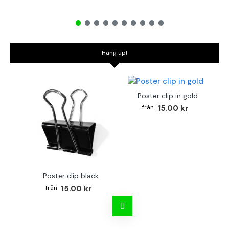
Hang up!
Poster clip in gold
15.00 kr
Poster clip black
Bo
15.00 kr