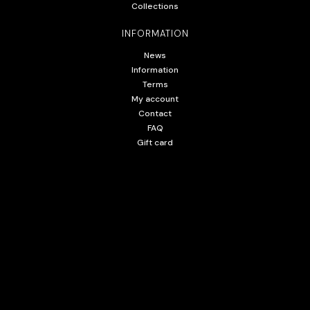
Collections
INFORMATION
News
Information
Terms
My account
Contact
FAQ
Gift card