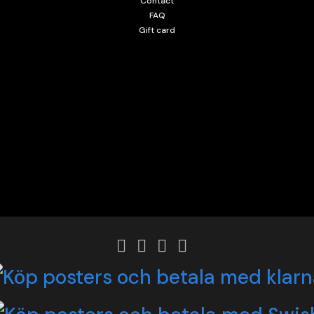
Contact
FAQ
Gift card