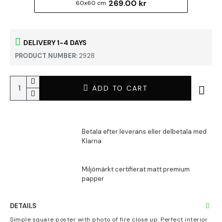
269.00 kr
60x60 cm
DELIVERY 1-4 DAYS
PRODUCT NUMBER:
2928
ADD TO CART
DETAILS
Simple square poster with photo of fire close up. Perfect interior