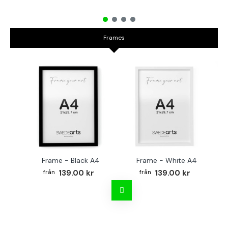
Frames
Frame - Black A4
Frame - White A4
Fr
139.00 kr
139.00 kr