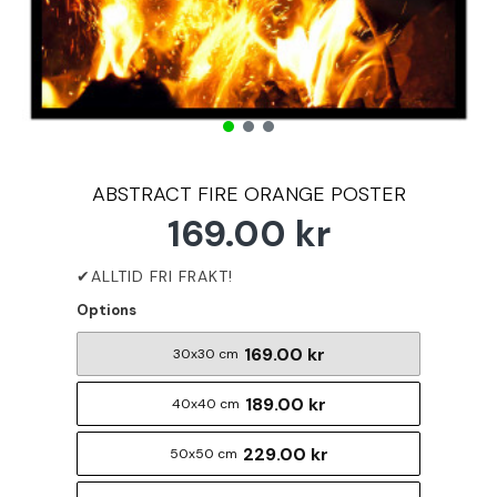
ABSTRACT FIRE ORANGE POSTER
169.00 kr
Options
169.00 kr
30x30 cm
189.00 kr
40x40 cm
229.00 kr
50x50 cm