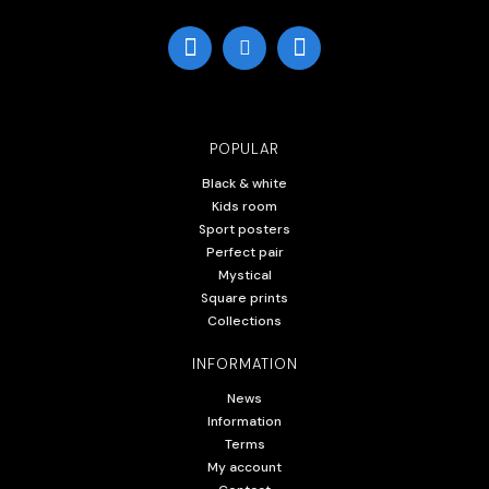
POPULAR
Black & white
Kids room
Sport posters
Perfect pair
Mystical
Square prints
Collections
INFORMATION
News
Information
Terms
My account