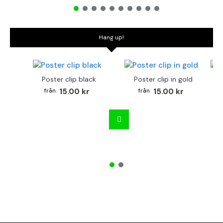
Hang up!
Poster clip black
Poster clip in gold
Bo
15.00 kr
15.00 kr