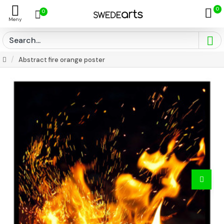
0
0
Abstract fire orange poster