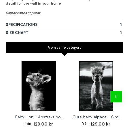
detail for the wall in your home.
SPECIFICATIONS
SIZE CHART
From same category
Baby Lion - Abstrakt poster
Cute baby Alpaca - Simple & cool poster
129.00 kr
129.00 kr