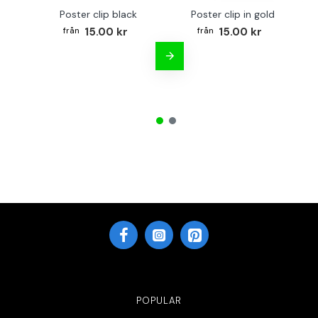
Poster clip black
Poster clip in gold
Bo
15.00 kr
15.00 kr
POPULAR