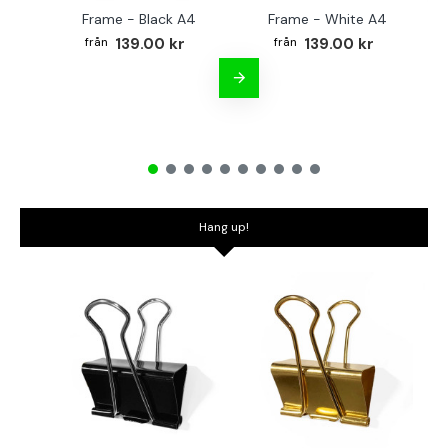
Frame - Black A4
Frame - White A4
Fr
139.00 kr
139.00 kr
Hang up!