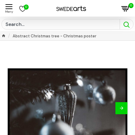
0
0
Abstract Christmas tree - Christmas poster