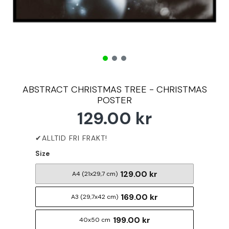
ABSTRACT CHRISTMAS TREE - CHRISTMAS
POSTER
129.00 kr
Size
129.00 kr
A4 (21x29,7 cm)
169.00 kr
A3 (29,7x42 cm)
199.00 kr
40x50 cm