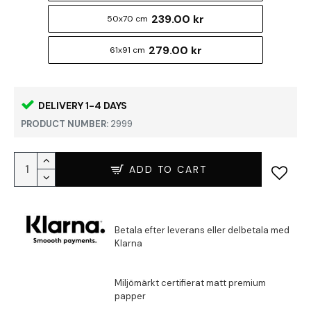
239.00 kr
50x70 cm
279.00 kr
61x91 cm
DELIVERY 1-4 DAYS
PRODUCT NUMBER:
2999
ADD TO CART