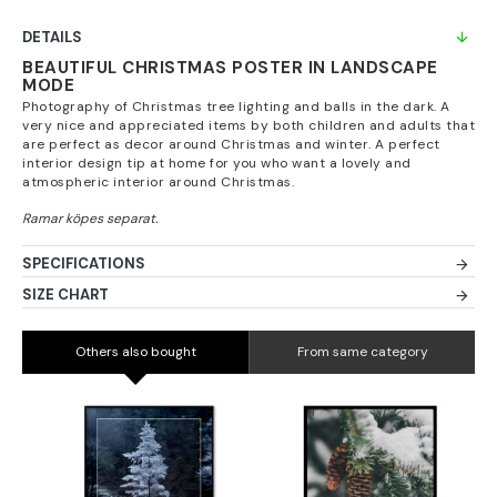
DETAILS
BEAUTIFUL CHRISTMAS POSTER IN LANDSCAPE
MODE
Photography of Christmas tree lighting and balls in the dark. A
very nice and appreciated items by both children and adults that
are perfect as decor around Christmas and winter. A perfect
interior design tip at home for you who want a lovely and
atmospheric interior around Christmas.
SPECIFICATIONS
SIZE CHART
Others also bought
From same category