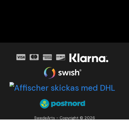
SwedeArts - Copyright © 2026