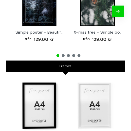
Simple poster - Beautiful tree covered in snow
X-mas tree - Simple botanical poster
129.00 kr
129.00 kr
Frames