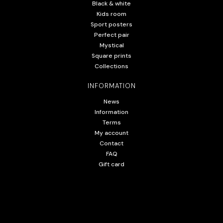
Black & white
Kids room
Sport posters
Perfect pair
Mystical
Square prints
Collections
INFORMATION
News
Information
Terms
My account
Contact
FAQ
Gift card