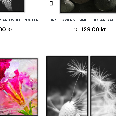
K AND WHITE POSTER
PINK FLOWERS - SIMPLE BOTANICAL
00 kr
129.00 kr