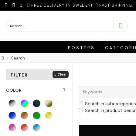
FREE DELIVERY IN SWEDEN!
FAST SHIPPING!
POSTERS
CATEGORI
Search
Clear
FILTER
COLOR
Search in subcategories
Search in product descr