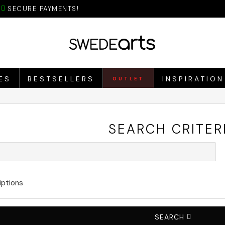
SECURE PAYMENTS!
ES
BESTSELLERS
INSPIRATION
OUTLET
SEARCH CRITER
iptions
SEARCH