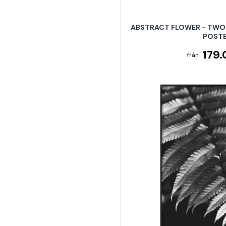
ABSTRACT FLOWER - TWO 
POST
179.