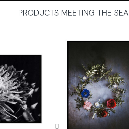
PRODUCTS MEETING THE SEA