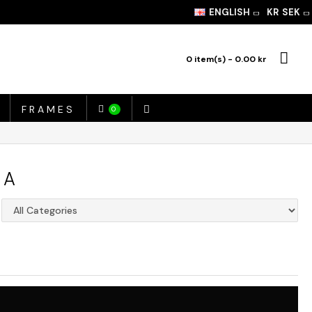
ENGLISH
KR
SEK
0 item(s) - 0.00 kr
FRAMES
0
IA