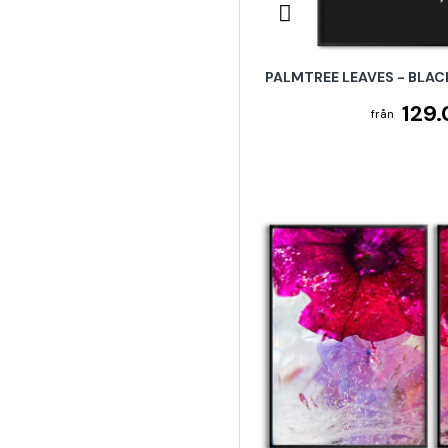
PALMTREE LEAVES - BLAC
129.