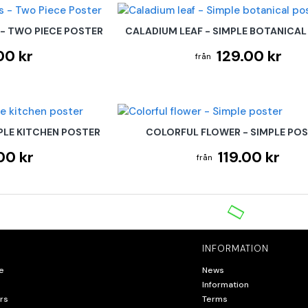
 - TWO PIECE POSTER
CALADIUM LEAF - SIMPLE BOTANICAL
00 kr
129.00 kr
PLE KITCHEN POSTER
COLORFUL FLOWER - SIMPLE PO
00 kr
119.00 kr
INFORMATION
e
News
Information
rs
Terms