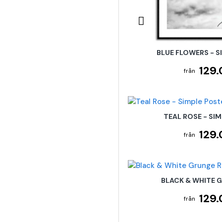
BLUE FLOWERS - S
129.
TEAL ROSE - SI
129.
BLACK & WHITE 
129.