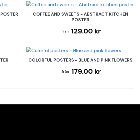
 POSTER
COFFEE AND SWEETS - ABSTRACT KITCHEN
POSTER
129.00 kr
STER
COLORFUL POSTERS - BLUE AND PINK FLOWERS
179.00 kr