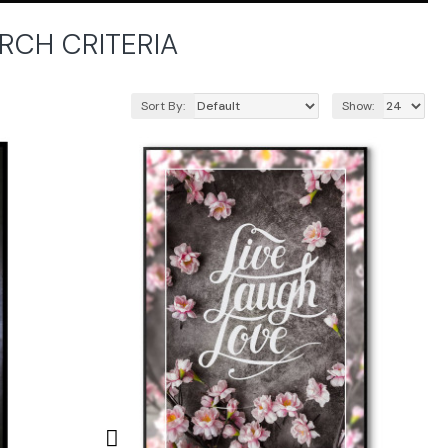
RCH CRITERIA
Sort By:
Show: