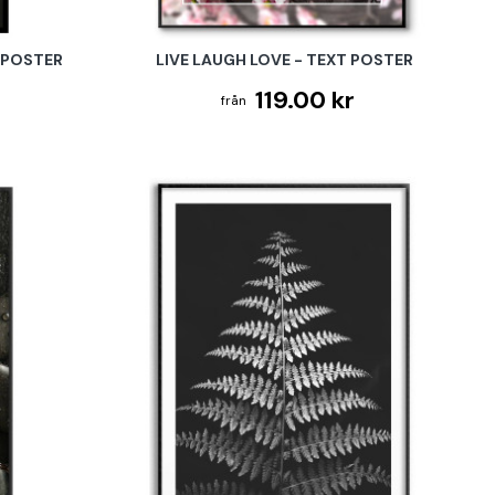
 POSTER
LIVE LAUGH LOVE - TEXT POSTER
119.00 kr