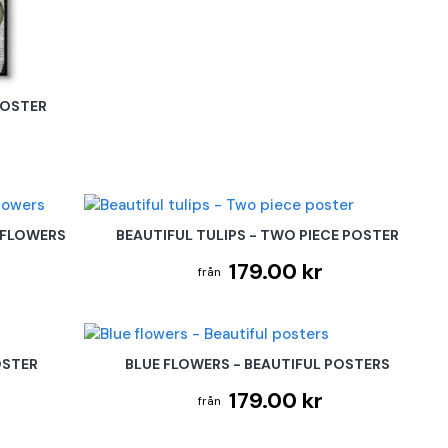
POSTER
 FLOWERS
BEAUTIFUL TULIPS - TWO PIECE POSTER
179.00 kr
OSTER
BLUE FLOWERS - BEAUTIFUL POSTERS
179.00 kr