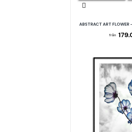
ABSTRACT ART FLOWER -
179.