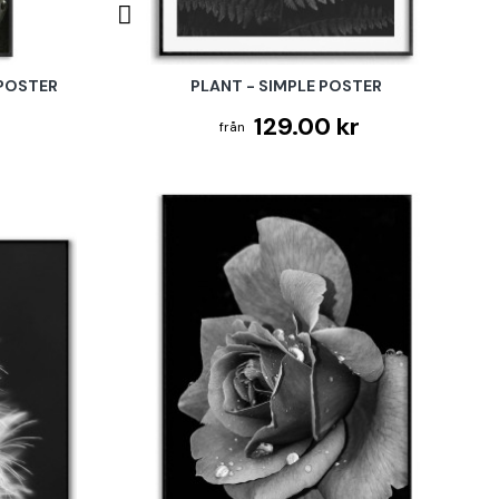
 POSTER
PLANT - SIMPLE POSTER
129.00 kr