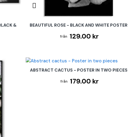
BLACK &
BEAUTIFUL ROSE - BLACK AND WHITE POSTER
129.00 kr
ABSTRACT CACTUS - POSTER IN TWO PIECES
179.00 kr