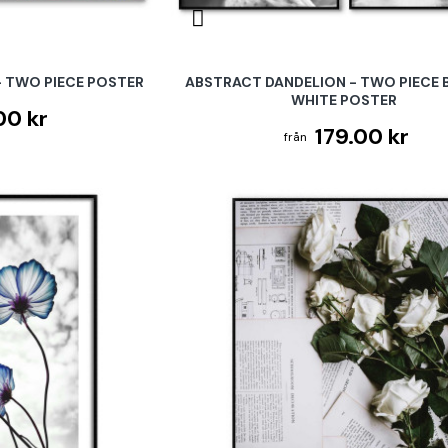
 TWO PIECE POSTER
ABSTRACT DANDELION - TWO PIECE 
WHITE POSTER
00 kr
179.00 kr