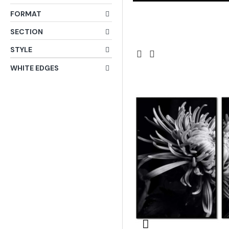
FORMAT
SECTION
STYLE
WHITE EDGES