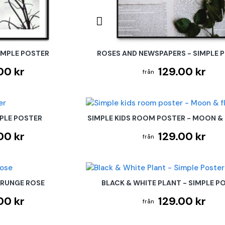
IMPLE POSTER
ROSES AND NEWSPAPERS - SIMPLE 
00 kr
129.00 kr
MPLE POSTER
SIMPLE KIDS ROOM POSTER - MOON &
00 kr
129.00 kr
GRUNGE ROSE
BLACK & WHITE PLANT - SIMPLE P
00 kr
129.00 kr