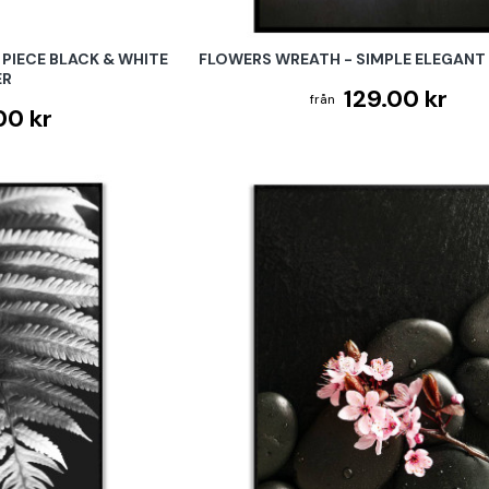
PIECE BLACK & WHITE
FLOWERS WREATH - SIMPLE ELEGANT
ER
129.00 kr
00 kr