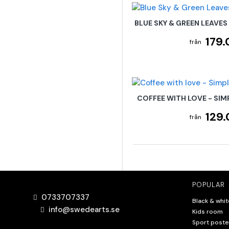
BLUE SKY & GREEN LEAVES
179.
COFFEE WITH LOVE - SIM
129.
POPULAR
0733707337
Black & whit
info@swedearts.se
Kids room
Sport poste