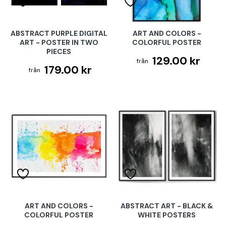
ABSTRACT PURPLE DIGITAL
ART AND COLORS -
ART - POSTER IN TWO
COLORFUL POSTER
PIECES
129.00 kr
179.00 kr
ART AND COLORS -
ABSTRACT ART - BLACK &
COLORFUL POSTER
WHITE POSTERS