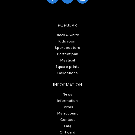
POPULAR
Black & white
Kids room
Sport posters
Perfect pair
Mystical
Square prints
Collections
INFORMATION
News
Information
Terms
My account
Contact
FAQ
Gift card