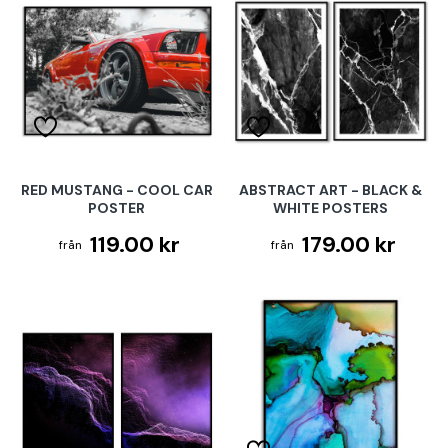
RED MUSTANG - COOL CAR
ABSTRACT ART - BLACK &
POSTER
WHITE POSTERS
119.00 kr
179.00 kr