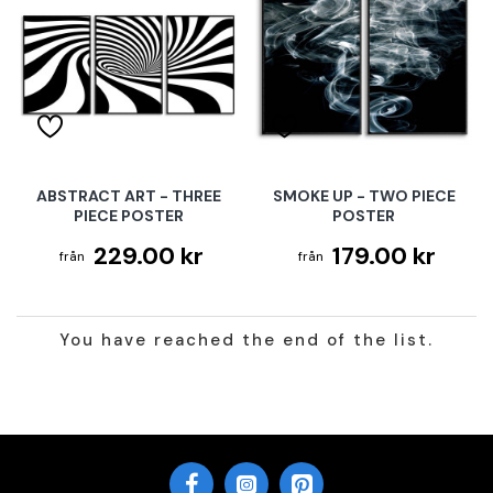
ABSTRACT ART - THREE
SMOKE UP - TWO PIECE
PIECE POSTER
POSTER
229.00 kr
179.00 kr
You have reached the end of the list.