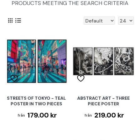
PRODUCTS MEETING THE SEARCH CRITERIA
STREETS OF TOKYO - TEAL
ABSTRACT ART - THREE
POSTER IN TWO PIECES
PIECE POSTER
179.00 kr
219.00 kr