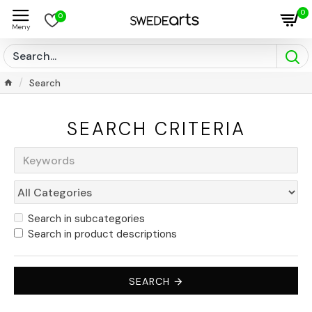
0
0
Search
SEARCH CRITERIA
Search in subcategories
Search in product descriptions
SEARCH