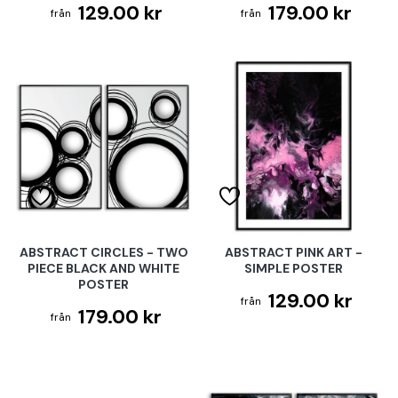
129.00 kr
179.00 kr
ABSTRACT CIRCLES - TWO
ABSTRACT PINK ART -
PIECE BLACK AND WHITE
SIMPLE POSTER
POSTER
129.00 kr
179.00 kr