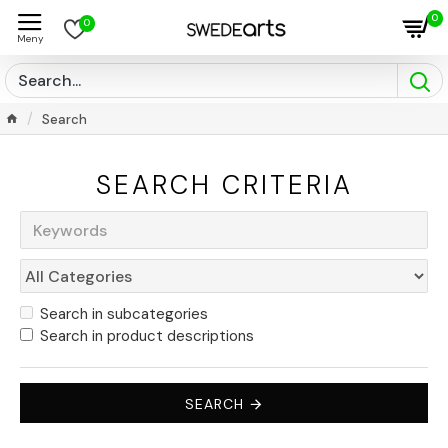
0
0
Search
SEARCH CRITERIA
Search in subcategories
Search in product descriptions
SEARCH