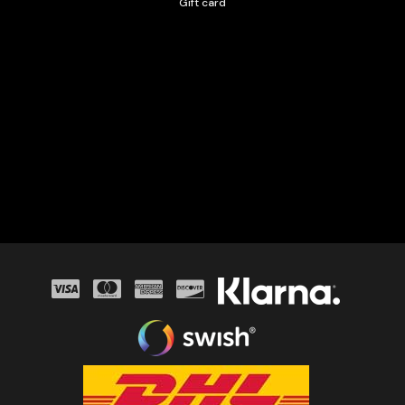
Gift card