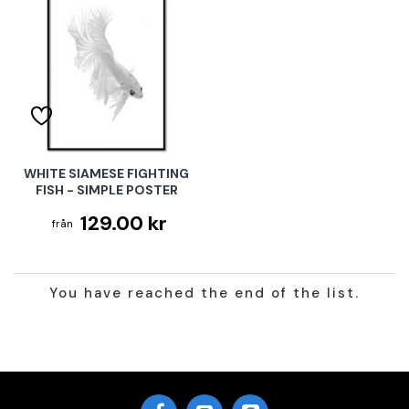
WHITE SIAMESE FIGHTING
FISH - SIMPLE POSTER
129.00 kr
You have reached the end of the list.