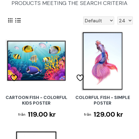
PRODUCTS MEETING THE SEARCH CRITERIA
CARTOON FISH - COLORFUL
COLORFUL FISH - SIMPLE
KIDS POSTER
POSTER
119.00 kr
129.00 kr