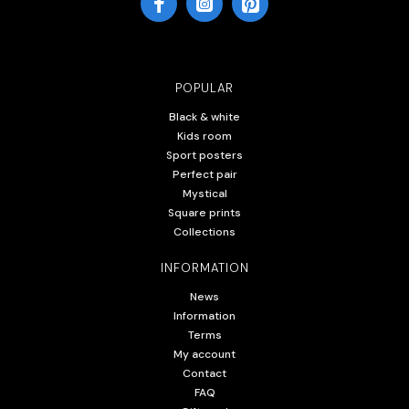
POPULAR
Black & white
Kids room
Sport posters
Perfect pair
Mystical
Square prints
Collections
INFORMATION
News
Information
Terms
My account
Contact
FAQ