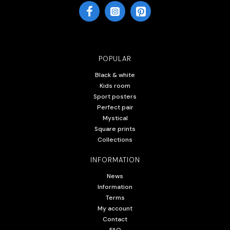
POPULAR
Black & white
Kids room
Sport posters
Perfect pair
Mystical
Square prints
Collections
INFORMATION
News
Information
Terms
My account
Contact
FAQ