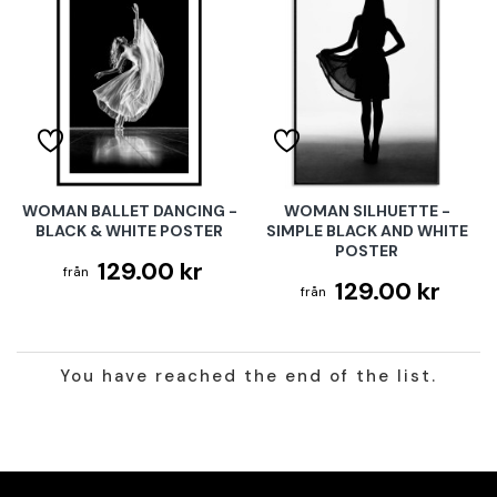
WOMAN BALLET DANCING -
WOMAN SILHUETTE -
BLACK & WHITE POSTER
SIMPLE BLACK AND WHITE
POSTER
129.00 kr
129.00 kr
You have reached the end of the list.