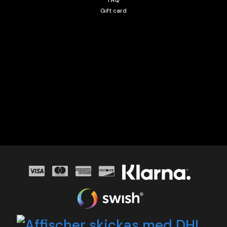
Gift card