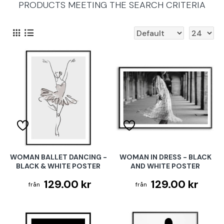
PRODUCTS MEETING THE SEARCH CRITERIA
WOMAN BALLET DANCING -
WOMAN IN DRESS - BLACK
BLACK & WHITE POSTER
AND WHITE POSTER
129.00 kr
129.00 kr