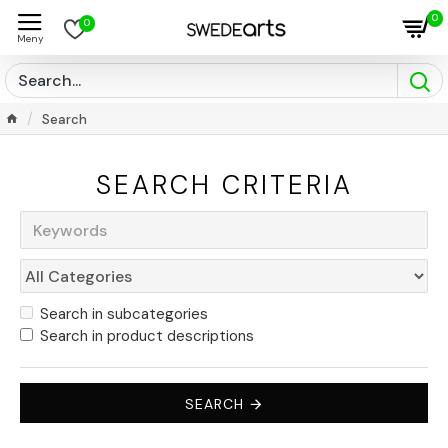
0
0
Search
SEARCH CRITERIA
Search in subcategories
Search in product descriptions
SEARCH