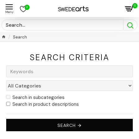
0
0
Search
SEARCH CRITERIA
Search in subcategories
Search in product descriptions
SEARCH