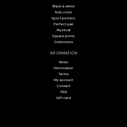
Black & white
Kids room
Sport posters
Perfect pair
Mystical
Square prints
Collections
INFORMATION
News
Information
Terms
My account
Contact
FAQ
Gift card