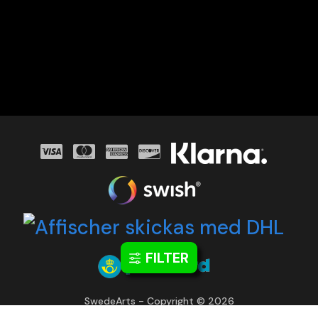
FILTER
SwedeArts - Copyright © 2026