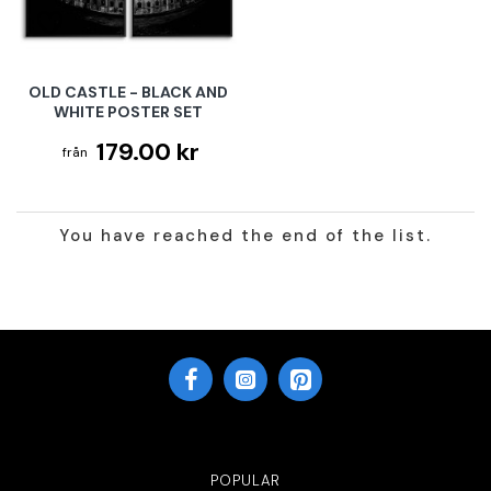
OLD CASTLE - BLACK AND
WHITE POSTER SET
179.00 kr
You have reached the end of the list.
POPULAR