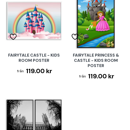
FAIRYTALE CASTLE - KIDS
FAIRYTALE PRINCESS &
ROOM POSTER
CASTLE - KIDS ROOM
POSTER
119.00 kr
119.00 kr