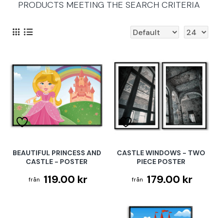
PRODUCTS MEETING THE SEARCH CRITERIA
BEAUTIFUL PRINCESS AND
CASTLE WINDOWS - TWO
CASTLE - POSTER
PIECE POSTER
119.00 kr
179.00 kr