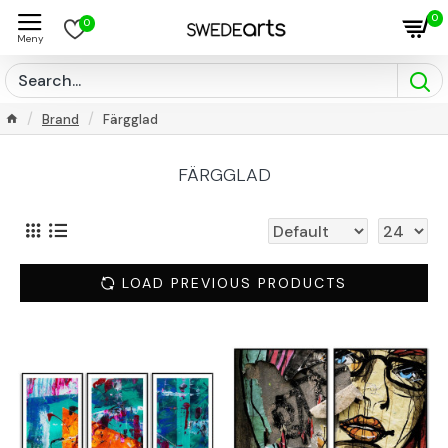
0
0
Brand
Färgglad
FÄRGGLAD
LOAD PREVIOUS PRODUCTS