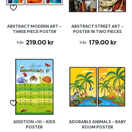
ABSTRACT MODERN ART -
ABSTRACT STREET ART -
THREE PIECE POSTER
POSTER IN TWO PIECES
219.00 kr
179.00 kr
ADDITION +10 - KIDS
ADORABLE ANIMALS - BABY
POSTER
ROOM POSTER