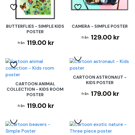
BUTTERFLIES - SIMPLE KIDS
CAMERA - SIMPLE POSTER
POSTER
129.00 kr
119.00 kr
CARTOON ASTRONAUT -
KIDS POSTER
CARTOON ANIMAL
COLLECTION - KIDS ROOM
179.00 kr
POSTER
119.00 kr