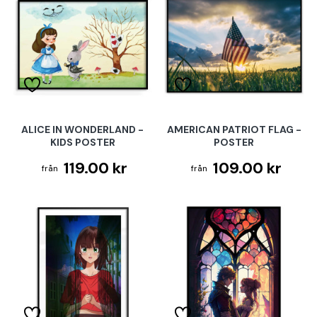
ALICE IN WONDERLAND -
AMERICAN PATRIOT FLAG -
KIDS POSTER
POSTER
119.00 kr
109.00 kr