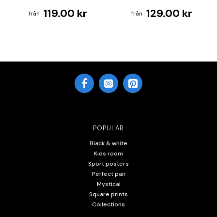
119.00 kr
129.00 kr
POPULAR
Black & white
Kids room
Sport posters
Perfect pair
Mystical
Square prints
Collections