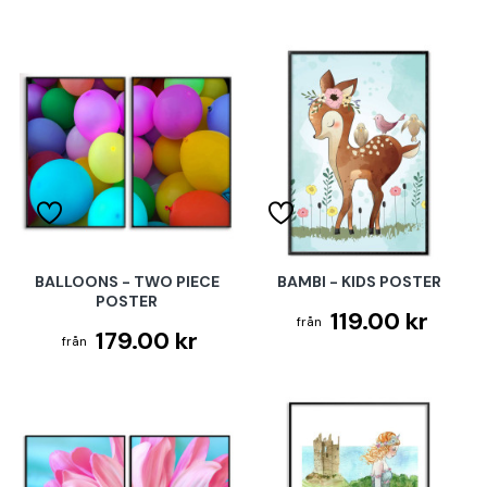
BALLOONS - TWO PIECE
BAMBI - KIDS POSTER
POSTER
119.00 kr
179.00 kr