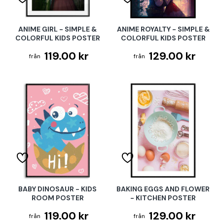
ANIME GIRL - SIMPLE &
ANIME ROYALTY - SIMPLE &
COLORFUL KIDS POSTER
COLORFUL KIDS POSTER
119.00 kr
129.00 kr
BABY DINOSAUR - KIDS
BAKING EGGS AND FLOWER
ROOM POSTER
- KITCHEN POSTER
119.00 kr
129.00 kr