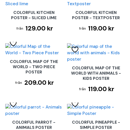
COLORFUL KITCHEN
COLORFUL KITCHEN
POSTER - SLICED LIME
POSTER - TEXTPOSTER
129.00 kr
119.00 kr
COLORFUL MAP OF THE
WORLD - TWO PIECE
COLORFUL MAP OF THE
POSTER
WORLD WITH ANIMALS -
KIDS POSTER
209.00 kr
119.00 kr
COLORFUL PARROT -
COLORFUL PINEAPPLE -
ANIMALS POSTER
SIMPLE POSTER