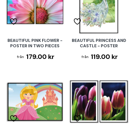
BEAUTIFUL PINK FLOWER -
BEAUTIFUL PRINCESS AND
POSTER IN TWO PIECES
CASTLE - POSTER
179.00 kr
119.00 kr