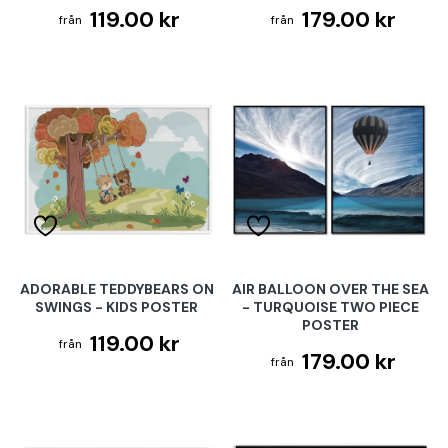
119.00 kr
179.00 kr
ADORABLE TEDDYBEARS ON
AIR BALLOON OVER THE SEA
SWINGS - KIDS POSTER
- TURQUOISE TWO PIECE
POSTER
119.00 kr
179.00 kr