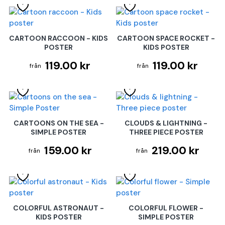
CARTOON RACCOON - KIDS
CARTOON SPACE ROCKET -
POSTER
KIDS POSTER
119.00 kr
119.00 kr
CARTOONS ON THE SEA -
CLOUDS & LIGHTNING -
SIMPLE POSTER
THREE PIECE POSTER
159.00 kr
219.00 kr
COLORFUL ASTRONAUT -
COLORFUL FLOWER -
KIDS POSTER
SIMPLE POSTER