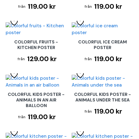
119.00 kr
119.00 kr
COLORFUL FRUITS -
COLORFUL ICE CREAM
KITCHEN POSTER
POSTER
129.00 kr
119.00 kr
COLORFUL KIDS POSTER -
COLORFUL KIDS POSTER -
ANIMALS IN AN AIR
ANIMALS UNDER THE SEA
BALLOON
119.00 kr
119.00 kr