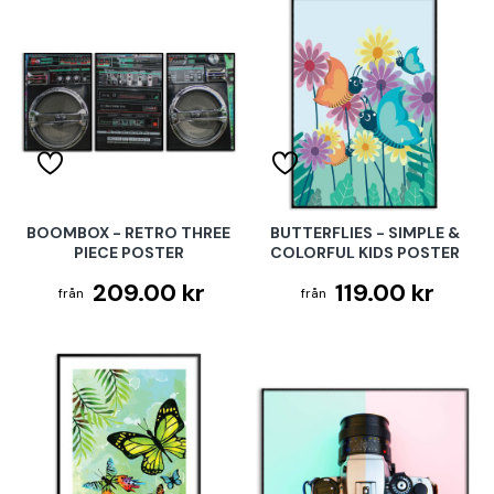
BOOMBOX - RETRO THREE
BUTTERFLIES - SIMPLE &
PIECE POSTER
COLORFUL KIDS POSTER
209.00 kr
119.00 kr