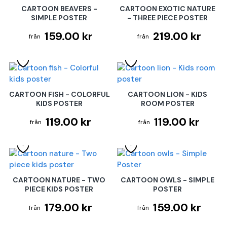
CARTOON BEAVERS -
CARTOON EXOTIC NATURE
SIMPLE POSTER
- THREE PIECE POSTER
159.00 kr
219.00 kr
CARTOON FISH - COLORFUL
CARTOON LION - KIDS
KIDS POSTER
ROOM POSTER
119.00 kr
119.00 kr
CARTOON NATURE - TWO
CARTOON OWLS - SIMPLE
PIECE KIDS POSTER
POSTER
179.00 kr
159.00 kr