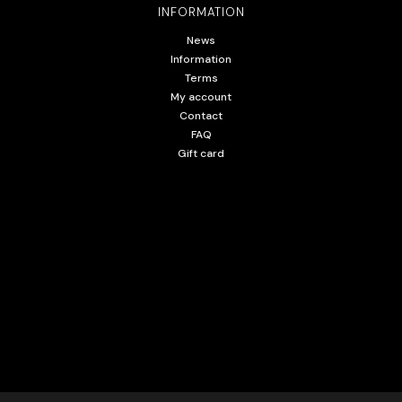
INFORMATION
News
Information
Terms
My account
Contact
FAQ
Gift card