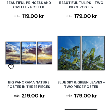
BEAUTIFUL PRINCESS AND
BEAUTIFUL TULIPS - TWO
CASTLE - POSTER
PIECE POSTER
119.00 kr
179.00 kr
BIG PANORAMA NATURE
BLUE SKY & GREEN LEAVES -
POSTER IN THREE PIECES
TWO PIECE POSTER
219.00 kr
179.00 kr