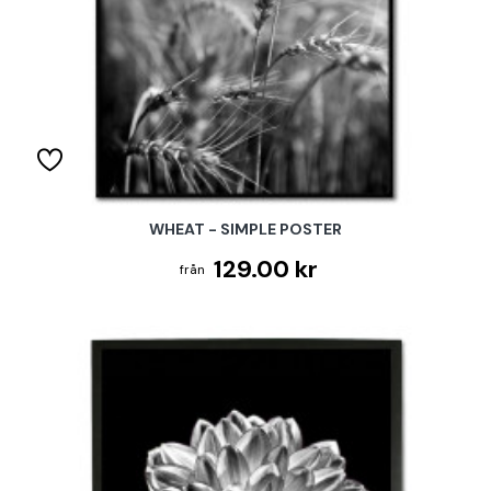
WHEAT - SIMPLE POSTER
129.00 kr