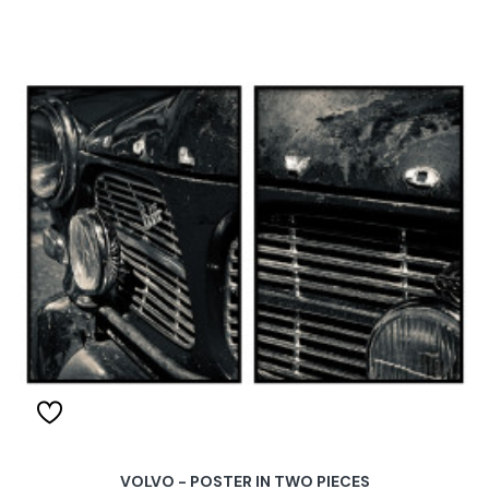
VOLVO - POSTER IN TWO PIECES