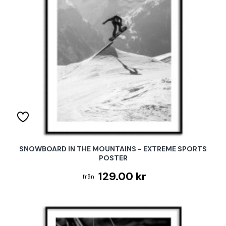
SNOWBOARD IN THE MOUNTAINS - EXTREME SPORTS
POSTER
129.00 kr