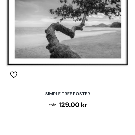
SIMPLE TREE POSTER
129.00 kr