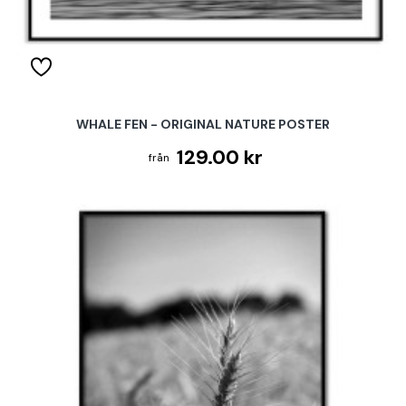
WHALE FEN - ORIGINAL NATURE POSTER
129.00 kr