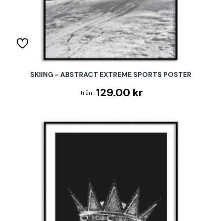
SKIING - ABSTRACT EXTREME SPORTS POSTER
129.00 kr