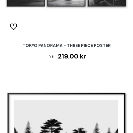
TOKYO PANORAMA - THREE PIECE POSTER
219.00 kr