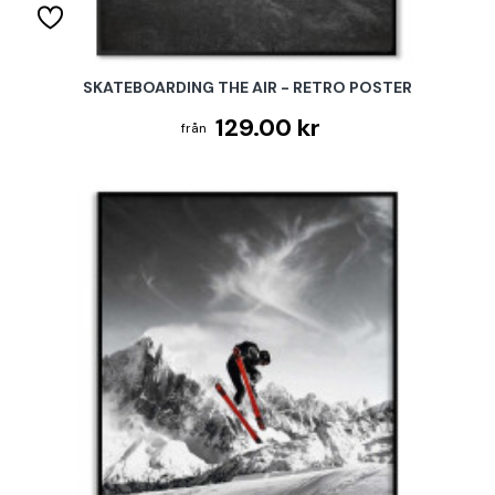
SKATEBOARDING THE AIR - RETRO POSTER
129.00 kr