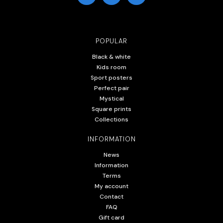
POPULAR
Black & white
Kids room
Sport posters
Perfect pair
Mystical
Square prints
Collections
INFORMATION
News
Information
Terms
My account
Contact
FAQ
Gift card