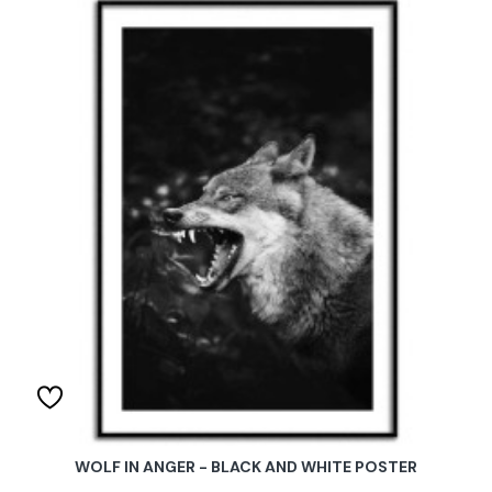
WOLF IN ANGER - BLACK AND WHITE POSTER