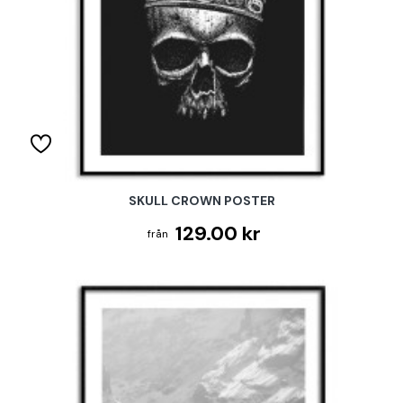
SKULL CROWN POSTER
129.00 kr