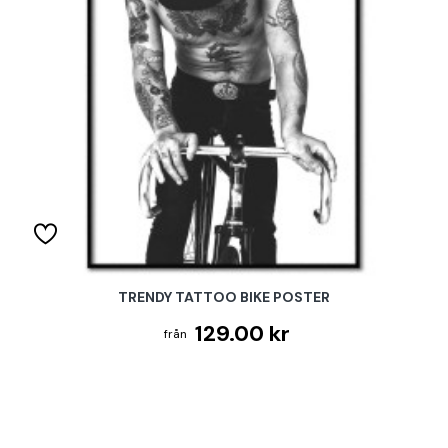
TRENDY TATTOO BIKE POSTER
129.00 kr