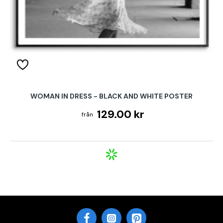
WOMAN IN DRESS - BLACK AND WHITE POSTER
129.00 kr