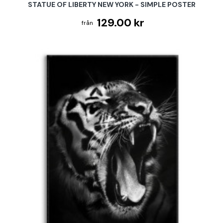
STATUE OF LIBERTY NEW YORK - SIMPLE POSTER
129.00 kr