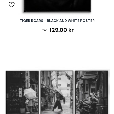
TIGER ROARS - BLACK AND WHITE POSTER
129.00 kr