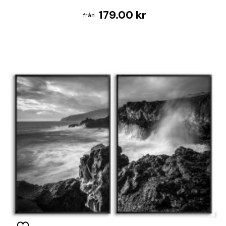
179.00 kr