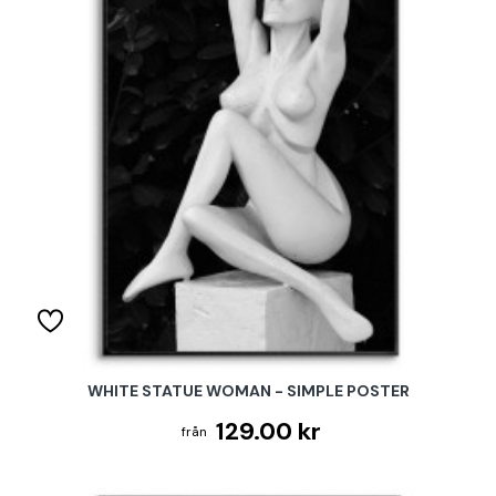
WHITE STATUE WOMAN - SIMPLE POSTER
129.00 kr