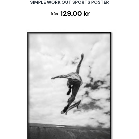
SIMPLE WORK OUT SPORTS POSTER
129.00 kr