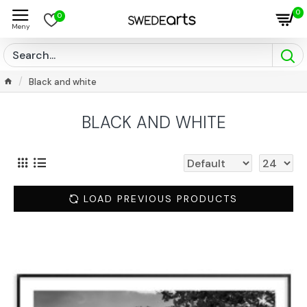
0
0
Black and white
BLACK AND WHITE
LOAD PREVIOUS PRODUCTS