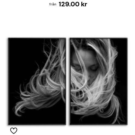
129.00 kr