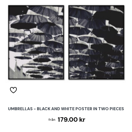
UMBRELLAS - BLACK AND WHITE POSTER IN TWO PIECES
179.00 kr