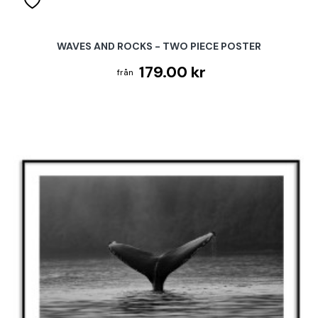
WAVES AND ROCKS - TWO PIECE POSTER
179.00 kr