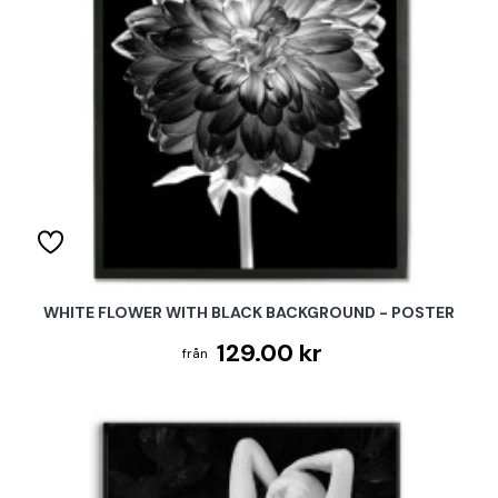
WHITE FLOWER WITH BLACK BACKGROUND - POSTER
129.00 kr