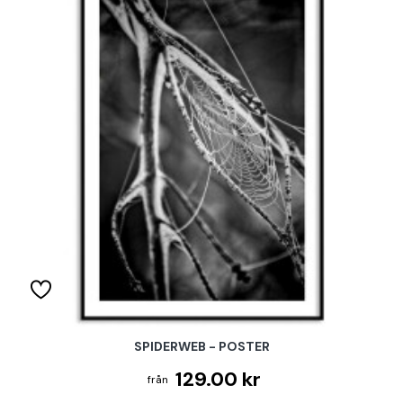
SPIDERWEB - POSTER
129.00 kr