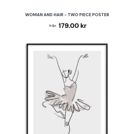
WOMAN AND HAIR - TWO PIECE POSTER
179.00 kr