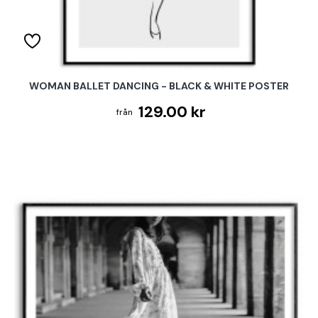
WOMAN BALLET DANCING - BLACK & WHITE POSTER
129.00 kr