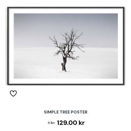
SIMPLE TREE POSTER
129.00 kr