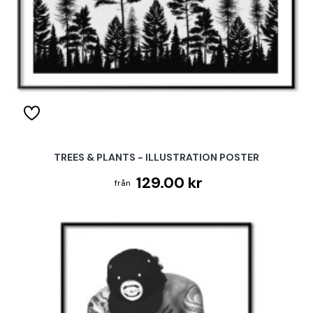
TREES & PLANTS - ILLUSTRATION POSTER
129.00 kr